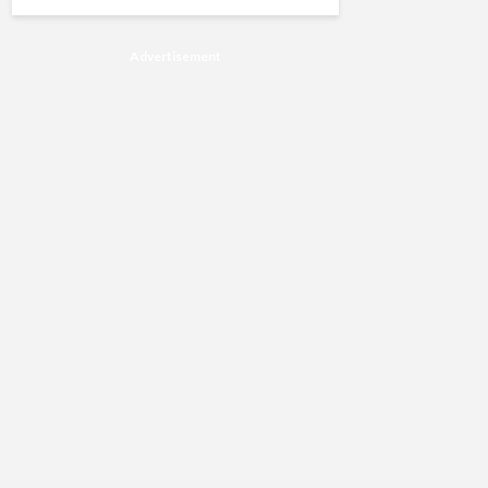
Advertisement