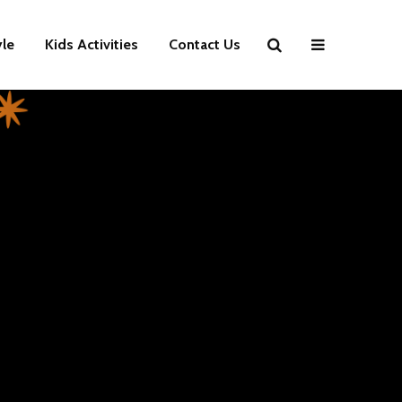
yle
Kids Activities
Contact Us