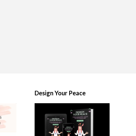
Design Your Peace