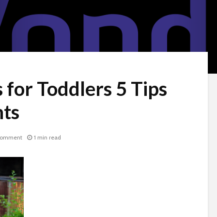
 for Toddlers 5 Tips
nts
comment
1 min read