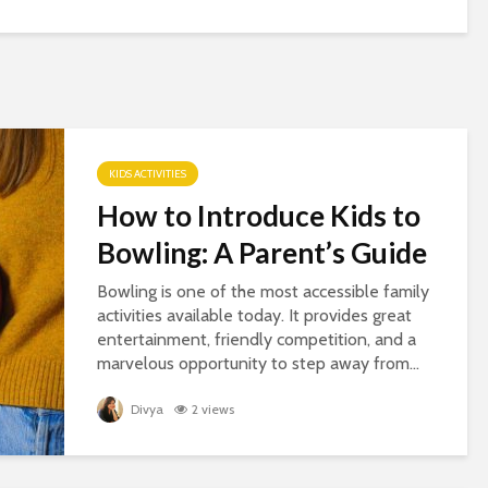
KIDS ACTIVITIES
How to Introduce Kids to
Bowling: A Parent’s Guide
Bowling is one of the most accessible family
activities available today. It provides great
entertainment, friendly competition, and a
marvelous opportunity to step away from...
Divya
2 views