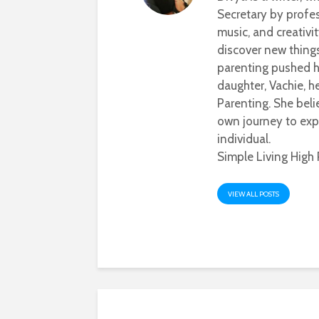
Secretary by profes
music, and creativi
discover new thing
parenting pushed he
daughter, Vachie, 
Parenting. She beli
own journey to exp
individual.
Simple Living High 
VIEW ALL POSTS