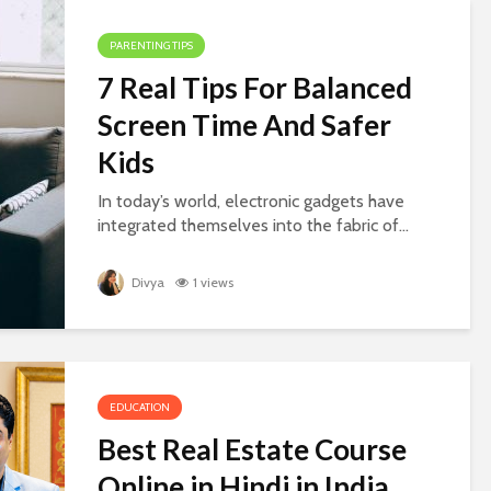
PARENTING TIPS
7 Real Tips For Balanced
Screen Time And Safer
Kids
In today’s world, electronic gadgets have
integrated themselves into the fabric of...
Divya
1 views
EDUCATION
Best Real Estate Course
Online in Hindi in India