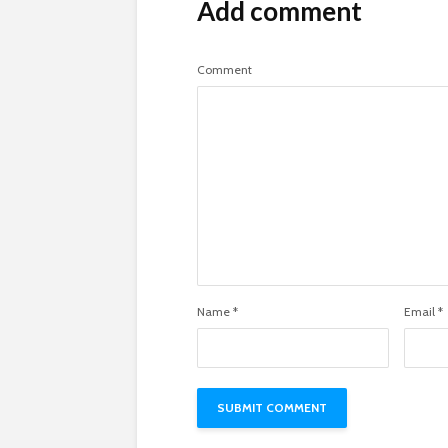
Add comment
Comment
Name
*
Email
*