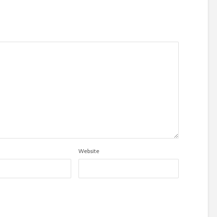
Website