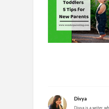
Divya
Divya is a writer, 