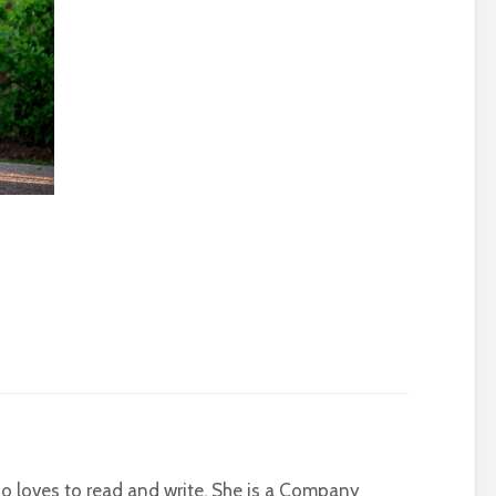
who loves to read and write. She is a Company