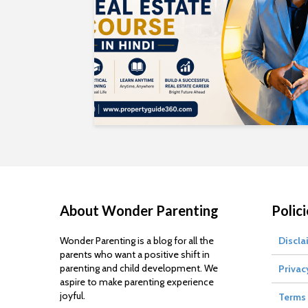
About Wonder Parenting
Polici
Wonder Parenting is a blog for all the
Discla
parents who want a positive shift in
parenting and child development. We
Privac
aspire to make parenting experience
joyful.
Terms 