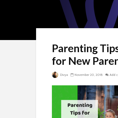
Parenting Tips
for New Pare
Divya
November 20, 2018
Add 