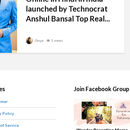
launched by Technocrat
Anshul Bansal Top Real...
Divya
5 views
es
Join Facebook Group
imer
y Policy
of Service