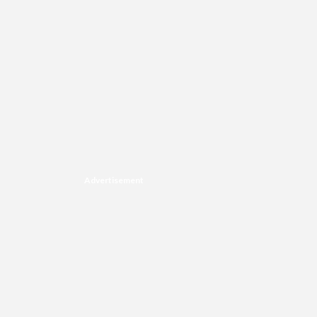
Advertisement