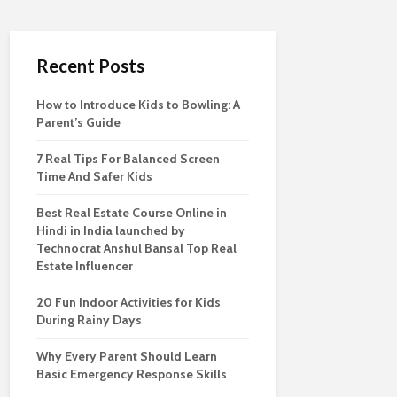
Recent Posts
How to Introduce Kids to Bowling: A
Parent’s Guide
7 Real Tips For Balanced Screen
Time And Safer Kids
Best Real Estate Course Online in
Hindi in India launched by
Technocrat Anshul Bansal Top Real
Estate Influencer
20 Fun Indoor Activities for Kids
During Rainy Days
Why Every Parent Should Learn
Basic Emergency Response Skills