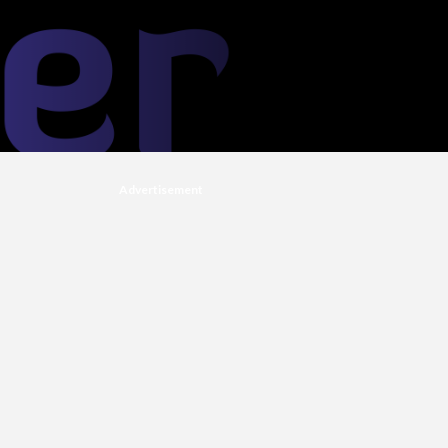
Advertisement