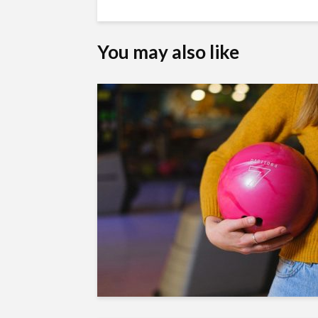
You may also like