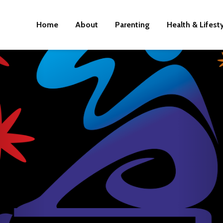
Home
About
Parenting
Health & Lifest