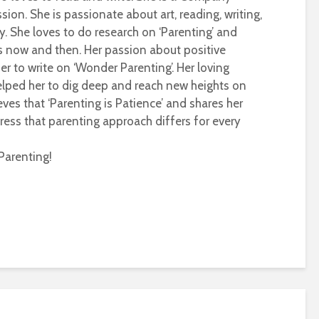
sion. She is passionate about art, reading, writing,
ty. She loves to do research on ‘Parenting’ and
s now and then. Her passion about positive
r to write on ‘Wonder Parenting’. Her loving
helped her to dig deep and reach new heights on
eves that ‘Parenting is Patience’ and shares her
ress that parenting approach differs for every
Parenting!