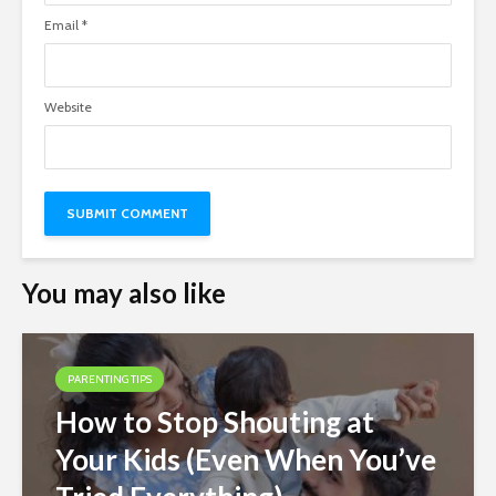
Email
*
Website
You may also like
PARENTING TIPS
How to Stop Shouting at
Your Kids (Even When You’ve