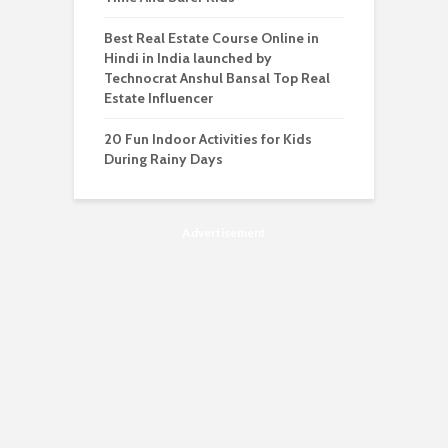
Best Real Estate Course Online in
Hindi in India launched by
Technocrat Anshul Bansal Top Real
Estate Influencer
20 Fun Indoor Activities for Kids
During Rainy Days
Advertisement