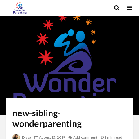
new-sibling-
wonderparenting
Divya
August 15, 2019
Add comment
1 min read