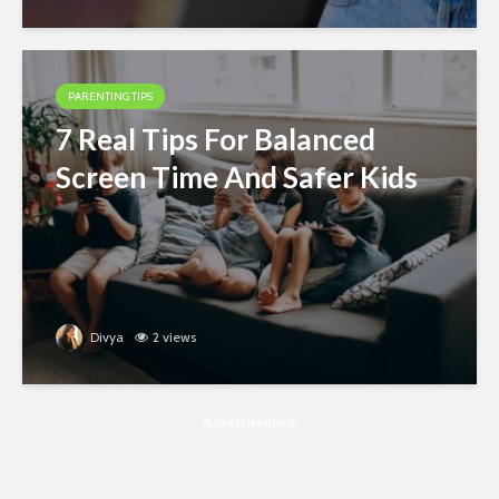
PARENTING TIPS
7 Real Tips For Balanced
Screen Time And Safer Kids
Divya
2 views
Advertisement