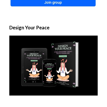
Design Your Peace