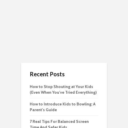
Recent Posts
How to Stop Shouting at Your Kids
(Even When You’ve Tried Everything)
How to Introduce Kids to Bowling: A
Parent’s Guide
7 Real Tips For Balanced Screen
Time And Safer Kids