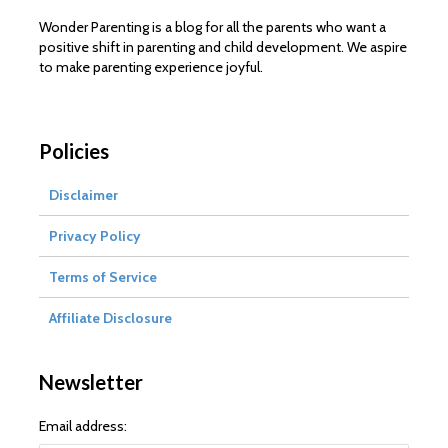
Wonder Parenting is a blog for all the parents who want a
positive shift in parenting and child development. We aspire
to make parenting experience joyful.
Policies
Disclaimer
Privacy Policy
Terms of Service
Affiliate Disclosure
Newsletter
Email address: