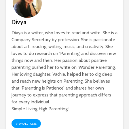
Divya
Divya is a writer, who loves to read and write. She is a
Company Secretary by profession. She is passionate
about art, reading, writing, music, and creativity. She
loves to do research on ‘Parenting’ and discover new
things now and then. Her passion about positive
parenting pushed her to write on ‘Wonder Parenting’.
Her loving daughter, Vachie, helped her to dig deep
and reach new heights on Parenting. She believes
that ‘Parenting is Patience’ and shares her own
journey to express that parenting approach differs
for every individual.
Simple Living High Parenting!
VIEW ALL POSTS