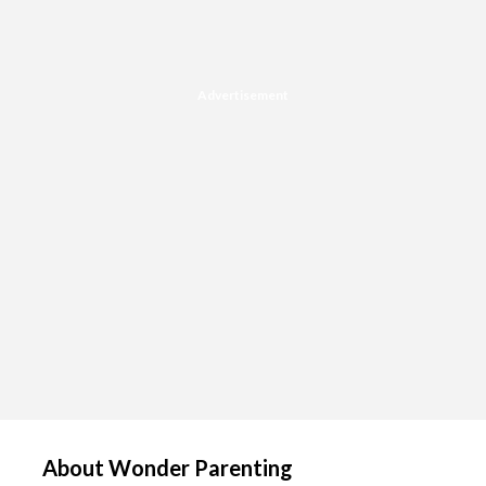
Advertisement
About Wonder Parenting