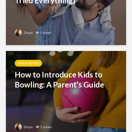
Tried Everything)
Divya
1 views
KIDS ACTIVITIES
How to Introduce Kids to
Bowling: A Parent’s Guide
Divya
2 views