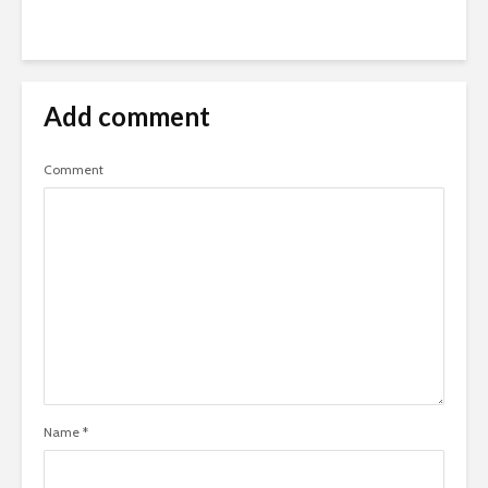
Add comment
Comment
Name
*