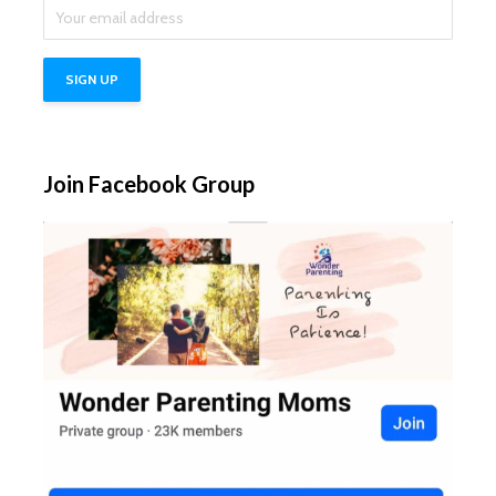
Join Facebook Group