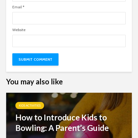
Email
*
Website
You may also like
KIDS ACTIVITIES
How to Introduce Kids to
Bowling: A Parent’s Guide