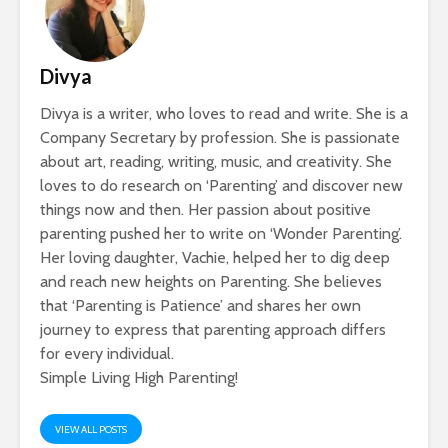
Divya
Divya is a writer, who loves to read and write. She is a
Company Secretary by profession. She is passionate
about art, reading, writing, music, and creativity. She
loves to do research on ‘Parenting’ and discover new
things now and then. Her passion about positive
parenting pushed her to write on ‘Wonder Parenting’.
Her loving daughter, Vachie, helped her to dig deep
and reach new heights on Parenting. She believes
that ‘Parenting is Patience’ and shares her own
journey to express that parenting approach differs
for every individual.
Simple Living High Parenting!
VIEW ALL POSTS