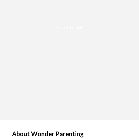
Advertisement
About Wonder Parenting