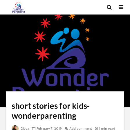
short stories for kids-
wonderparenting
Divya
February 7, 2019
Add comment
1 min read