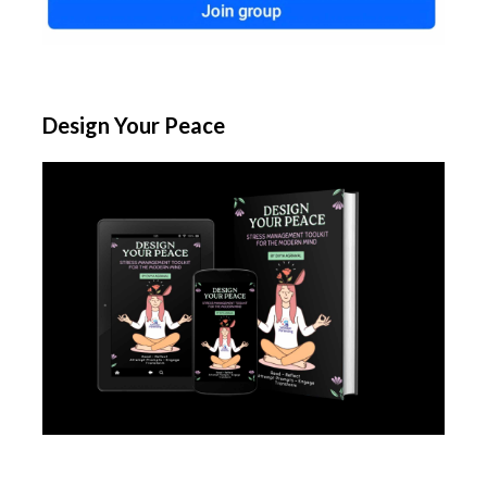
Design Your Peace