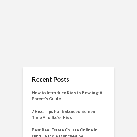
Recent Posts
How to Introduce Kids to Bowling: A
Parent’s Guide
7 Real Tips For Balanced Screen
Time And Safer Kids
Best Real Estate Course Online in
Hindi in India launched by