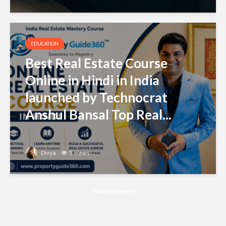
EDUCATION
Best Real Estate Course
Online in Hindi in India
launched by Technocrat
Anshul Bansal Top Real...
Divya
5 views
Advertisement