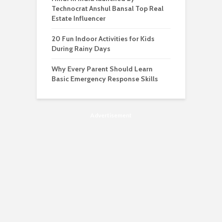
Technocrat Anshul Bansal Top Real
Estate Influencer
20 Fun Indoor Activities for Kids
During Rainy Days
Why Every Parent Should Learn
Basic Emergency Response Skills
Advertisement