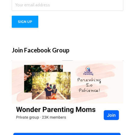
Join Facebook Group