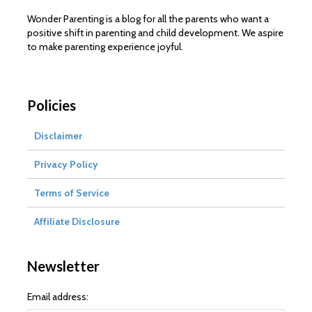
Wonder Parenting is a blog for all the parents who want a
positive shift in parenting and child development. We aspire
to make parenting experience joyful.
Policies
Disclaimer
Privacy Policy
Terms of Service
Affiliate Disclosure
Newsletter
Email address: