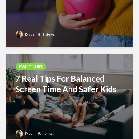
Divya
2 views
PARENTING TIPS
7 Real Tips For Balanced
Screen Time And Safer Kids
Divya
1 views