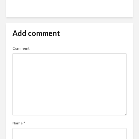
Add comment
Comment
Name
*