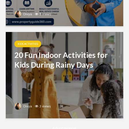
Divya
5 views
KIDS ACTIVITIES
20 Fun Indoor Activities for
Kids During Rainy Days
Divya
3 views
Advertisement