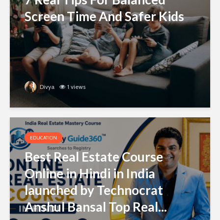
Screen Time And Safer Kids
Divya
1 views
EDUCATION
Best Real Estate Course
Online in Hindi in India
launched by Technocrat
Anshul Bansal Top Real...