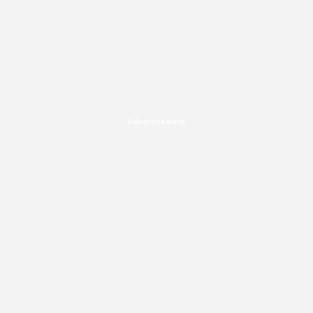
Advertisement