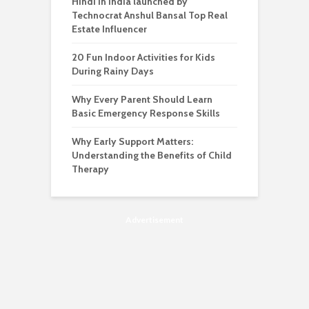
Hindi in India launched by
Technocrat Anshul Bansal Top Real
Estate Influencer
20 Fun Indoor Activities for Kids
During Rainy Days
Why Every Parent Should Learn
Basic Emergency Response Skills
Why Early Support Matters:
Understanding the Benefits of Child
Therapy
Advertisement