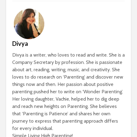
Divya
Divya is a writer, who loves to read and write. She is a
Company Secretary by profession. She is passionate
about art, reading, writing, music, and creativity. She
loves to do research on ‘Parenting’ and discover new
things now and then. Her passion about positive
parenting pushed her to write on ‘Wonder Parenting’.
Her loving daughter, Vachie, helped her to dig deep
and reach new heights on Parenting. She believes
that ‘Parenting is Patience’ and shares her own
journey to express that parenting approach differs
for every individual.
Simple Living High Parenting!