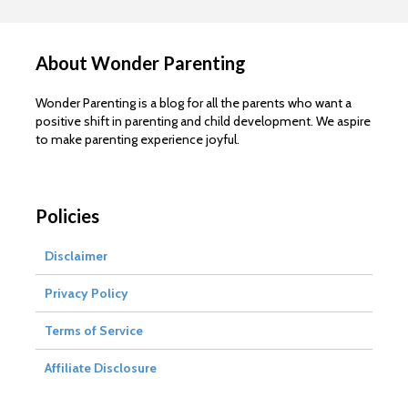
About Wonder Parenting
Wonder Parenting is a blog for all the parents who want a
positive shift in parenting and child development. We aspire
to make parenting experience joyful.
Policies
Disclaimer
Privacy Policy
Terms of Service
Affiliate Disclosure