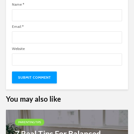
Name
*
Email
*
Website
You may also like
PARENTING TIPS
7 Real Tips For Balanced