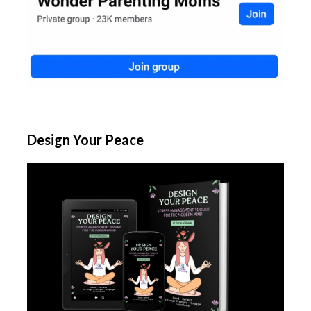
Design Your Peace