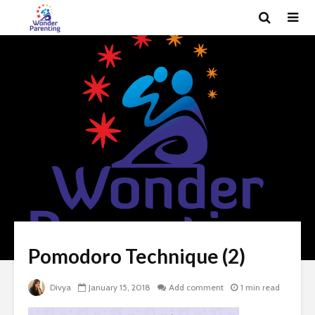
Pomodoro Technique (2)
Divya
January 15, 2018
Add comment
1 min read