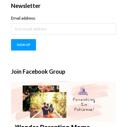
Newsletter
Email address:
Join Facebook Group