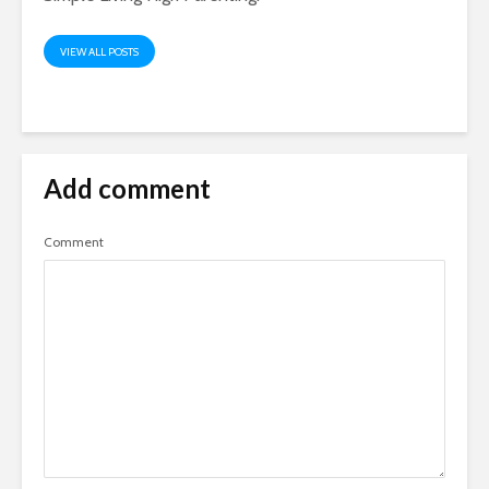
VIEW ALL POSTS
Add comment
Comment