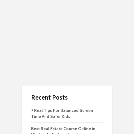
Recent Posts
7 Real Tips For Balanced Screen
Time And Safer Kids
Best Real Estate Course Online in