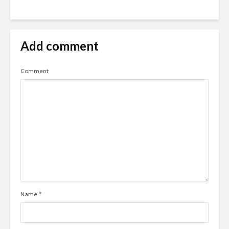
Add comment
Comment
Name
*