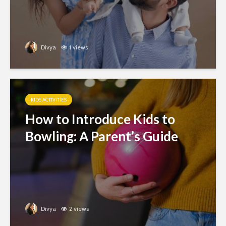
Divya
1 views
KIDS ACTIVITIES
How to Introduce Kids to
Bowling: A Parent’s Guide
Divya
2 views