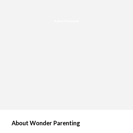
Advertisement
About Wonder Parenting