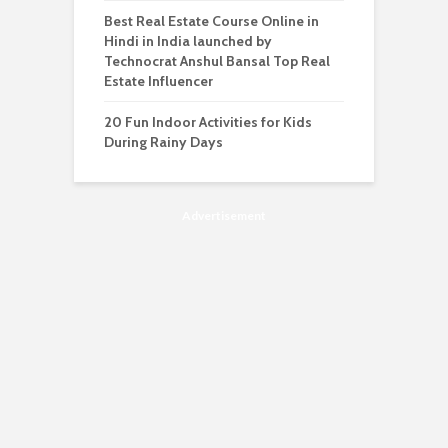
Best Real Estate Course Online in
Hindi in India launched by
Technocrat Anshul Bansal Top Real
Estate Influencer
20 Fun Indoor Activities for Kids
During Rainy Days
Advertisement