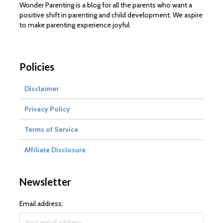
Wonder Parenting is a blog for all the parents who want a
positive shift in parenting and child development. We aspire
to make parenting experience joyful.
Policies
Disclaimer
Privacy Policy
Terms of Service
Affiliate Disclosure
Newsletter
Email address: