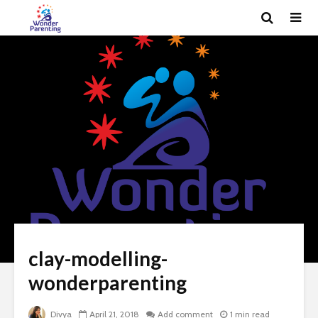
clay-modelling-
wonderparenting
Divya
April 21, 2018
Add comment
1 min read