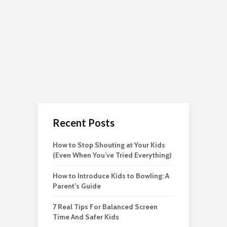
Recent Posts
How to Stop Shouting at Your Kids
(Even When You’ve Tried Everything)
How to Introduce Kids to Bowling: A
Parent’s Guide
7 Real Tips For Balanced Screen
Time And Safer Kids