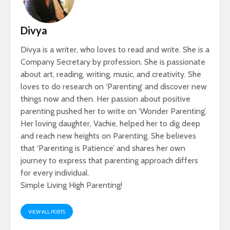
Divya
Divya is a writer, who loves to read and write. She is a
Company Secretary by profession. She is passionate
about art, reading, writing, music, and creativity. She
loves to do research on ‘Parenting’ and discover new
things now and then. Her passion about positive
parenting pushed her to write on ‘Wonder Parenting’.
Her loving daughter, Vachie, helped her to dig deep
and reach new heights on Parenting. She believes
that ‘Parenting is Patience’ and shares her own
journey to express that parenting approach differs
for every individual.
Simple Living High Parenting!
VIEW ALL POSTS