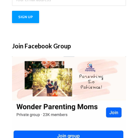
Join Facebook Group