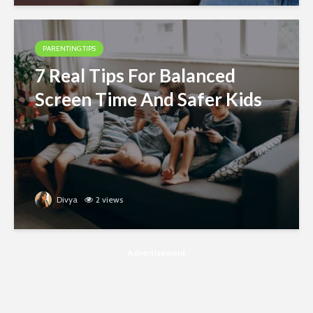
PARENTING TIPS
7 Real Tips For Balanced
Screen Time And Safer Kids
Divya
2 views
Advertisement