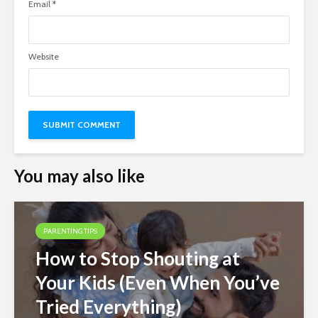
Email
*
Website
You may also like
PARENTING TIPS
How to Stop Shouting at
Your Kids (Even When You’ve
Tried Everything)