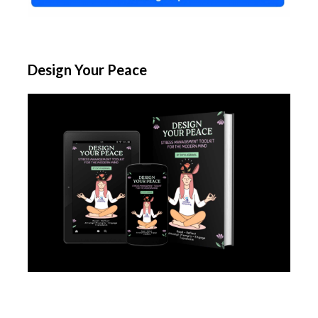
Design Your Peace