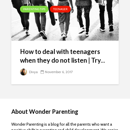
PARENTING TIPS
TEENAGER
How to deal with teenagers
when they do not listen | Try...
Divya
November 6, 2017
About Wonder Parenting
Wonder Parenting is a blog for all the parents who want a