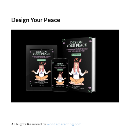
Design Your Peace
All Rights Reserved to
wonderparenting.com