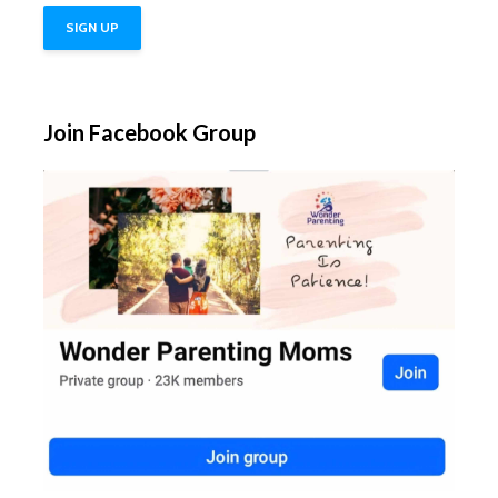
Join Facebook Group