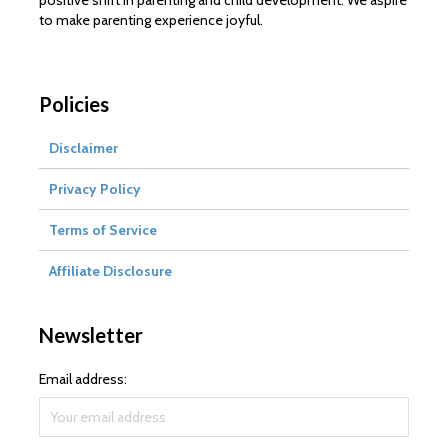
positive shift in parenting and child development. We aspire
to make parenting experience joyful.
Policies
Disclaimer
Privacy Policy
Terms of Service
Affiliate Disclosure
Newsletter
Email address: