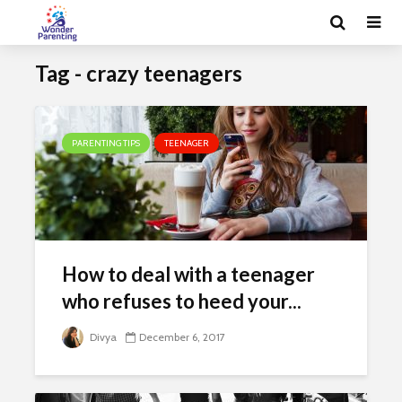
Tag - crazy teenagers
PARENTING TIPS
TEENAGER
How to deal with a teenager
who refuses to heed your...
Divya
December 6, 2017