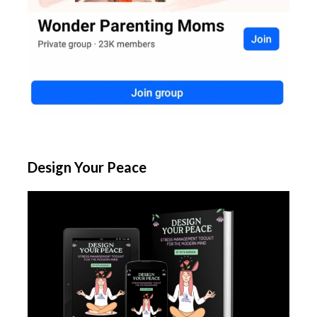
Design Your Peace