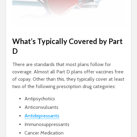
What’s Typically Covered by Part
D
There are standards that most plans follow for
coverage. Almost all Part D plans offer vaccines free
of copay. Other than this, they typically cover at least
two of the following prescription drug categories:
Antipsychotics
Anticonvulsants
Antidepressants
Immunosuppressants
Cancer Medication