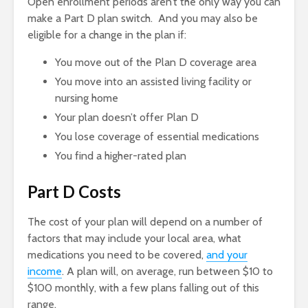
Open enrollment periods aren’t the only way you can
make a Part D plan switch. And you may also be
eligible for a change in the plan if:
You move out of the Plan D coverage area
You move into an assisted living facility or
nursing home
Your plan doesn’t offer Plan D
You lose coverage of essential medications
You find a higher-rated plan
Part D Costs
The cost of your plan will depend on a number of
factors that may include your local area, what
medications you need to be covered,
and your
income
. A plan will, on average, run between $10 to
$100 monthly, with a few plans falling out of this
range.