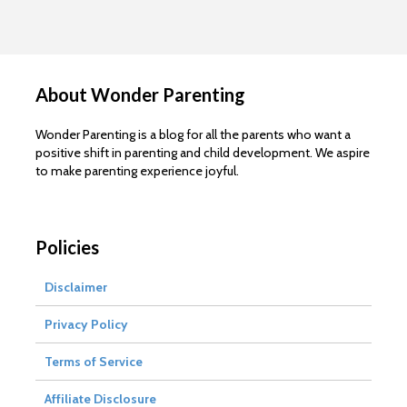
About Wonder Parenting
Wonder Parenting is a blog for all the parents who want a
positive shift in parenting and child development. We aspire
to make parenting experience joyful.
Policies
Disclaimer
Privacy Policy
Terms of Service
Affiliate Disclosure