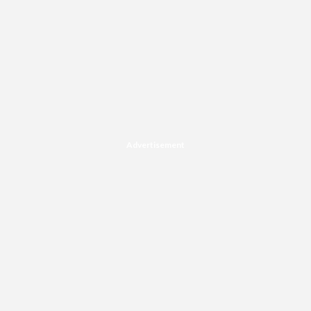
Advertisement