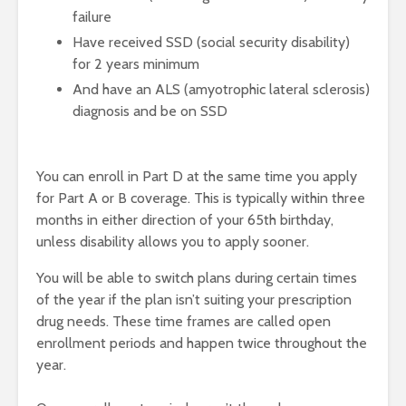
failure
Have received SSD (social security disability)
for 2 years minimum
And have an ALS (amyotrophic lateral sclerosis)
diagnosis and be on SSD
You can enroll in Part D at the same time you apply
for Part A or B coverage. This is typically within three
months in either direction of your 65th birthday,
unless disability allows you to apply sooner.
You will be able to switch plans during certain times
of the year if the plan isn’t suiting your prescription
drug needs. These time frames are called open
enrollment periods and happen twice throughout the
year.