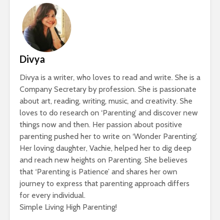
Divya
Divya is a writer, who loves to read and write. She is a
Company Secretary by profession. She is passionate
about art, reading, writing, music, and creativity. She
loves to do research on ‘Parenting’ and discover new
things now and then. Her passion about positive
parenting pushed her to write on ‘Wonder Parenting’.
Her loving daughter, Vachie, helped her to dig deep
and reach new heights on Parenting. She believes
that ‘Parenting is Patience’ and shares her own
journey to express that parenting approach differs
for every individual.
Simple Living High Parenting!