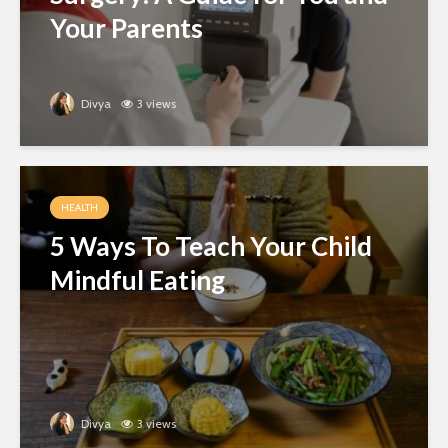
Your Parents
Divya
3 views
HEALTH
5 Ways To Teach Your Child
Mindful Eating
Divya
3 views