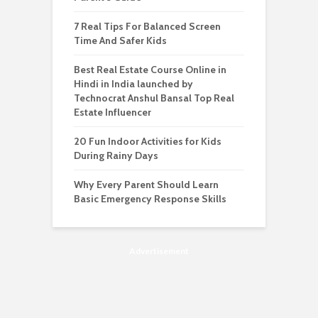
7 Real Tips For Balanced Screen
Time And Safer Kids
Best Real Estate Course Online in
Hindi in India launched by
Technocrat Anshul Bansal Top Real
Estate Influencer
20 Fun Indoor Activities for Kids
During Rainy Days
Why Every Parent Should Learn
Basic Emergency Response Skills
Advertisement