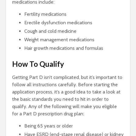
medications include:
Fertility medications
Erectile dysfunction medications
Cough and cold medicine
Weight management medications
Hair growth medications and formulas
How To Qualify
Getting Part D isn’t complicated, but it’s important to
follow all instructions carefully. Before starting the
application process, it’s a good idea to take a look at
the basic standards you need to hit in order to
qualify. Any of the following will make you eligible
for a Part D prescription drug plan:
Being 65 years or older
Have ESRD (end-stage renal disease) or kidney