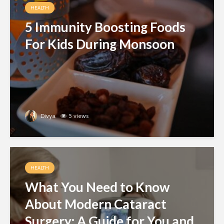
HEALTH
5 Immunity Boosting Foods
For Kids During Monsoon
Divya
5 views
HEALTH
What You Need to Know
About Modern Cataract
Surgery: A Guide for You and