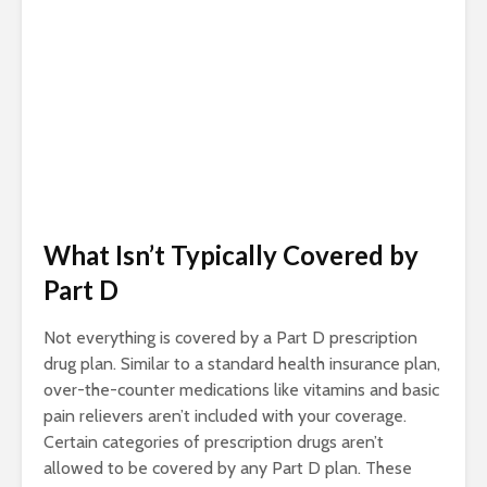
What Isn’t Typically Covered by
Part D
Not everything is covered by a Part D prescription
drug plan. Similar to a standard health insurance plan,
over-the-counter medications like vitamins and basic
pain relievers aren’t included with your coverage.
Certain categories of prescription drugs aren’t
allowed to be covered by any Part D plan. These