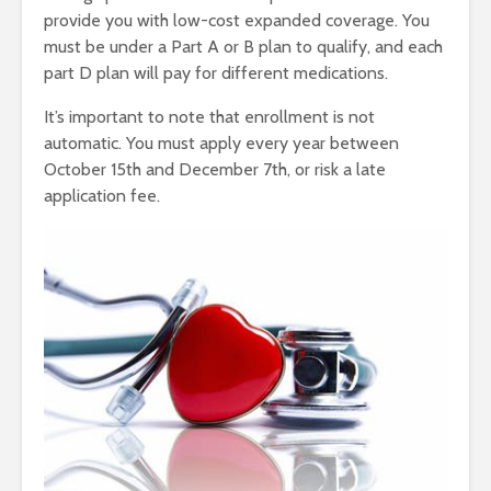
provide you with low-cost expanded coverage. You
must be under a Part A or B plan to qualify, and each
part D plan will pay for different medications.
It’s important to note that enrollment is not
automatic. You must apply every year between
October 15th and December 7th, or risk a late
application fee.