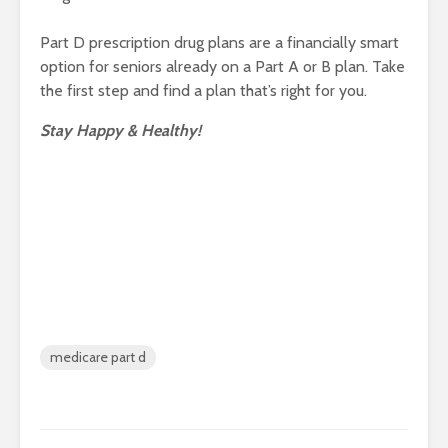
Part D prescription drug plans are a financially smart
option for seniors already on a Part A or B plan. Take
the first step and find a plan that’s right for you.
Stay Happy & Healthy!
medicare part d