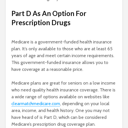
Part D As An Option For
Prescription Drugs
Medicare is a government-funded health insurance
plan. It’s only available to those who are at least 65
years of age and meet certain income requirements.
This government-funded insurance allows you to
have coverage at a reasonable price.
Medicare plans are great for seniors on a low income
who need quality health insurance coverage. There is
a wide range of options available on websites like
clearmatchmedicare.com
, depending on your local
area, income, and health history. One you may not
have heard of is Part D, which can be considered
Medicare’s prescription drug coverage plan.