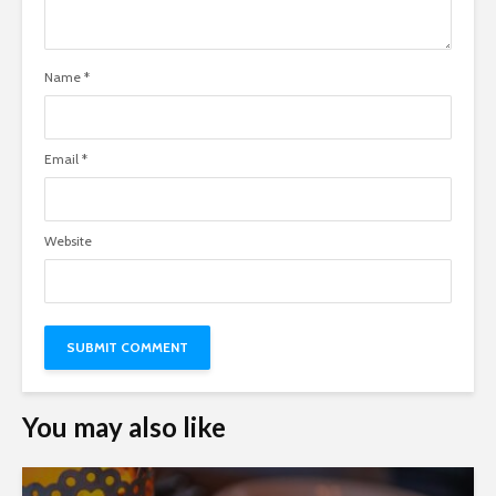
Name
*
Email
*
Website
You may also like