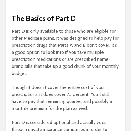
The Basics of Part D
Part D is only available to those who are eligible for
other Medicare plans. It was designed to help pay for
prescription drugs that Parts A and B don’t cover. It’s
a good option to look into if you take multiple
prescription medications or are prescribed name-
brand pills that take up a good chunk of your monthly
budget.
Though it doesn’t cover the entire cost of your
prescriptions, it does cover 75 percent. You’ll still
have to pay that remaining quarter, and possibly a
monthly premium for the plan as well.
Part D is considered optional and actually goes
through private insurance companies in order to