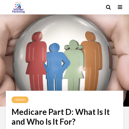
HEALTH
Medicare Part D: What Is It
and Who Is It For?