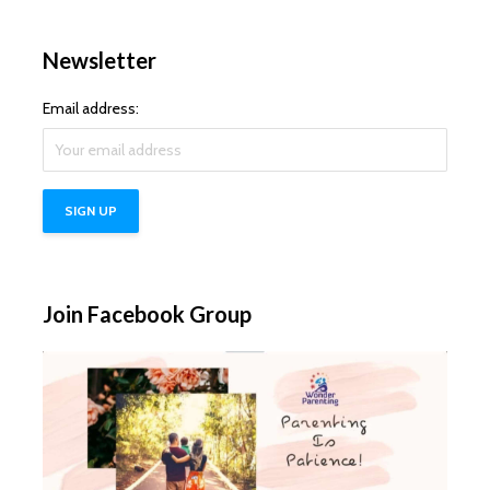
Newsletter
Email address:
Join Facebook Group