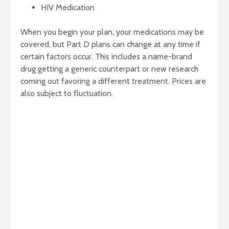
HIV Medication
When you begin your plan, your medications may be
covered, but Part D plans can change at any time if
certain factors occur. This includes a name-brand
drug getting a generic counterpart or new research
coming out favoring a different treatment. Prices are
also subject to fluctuation.