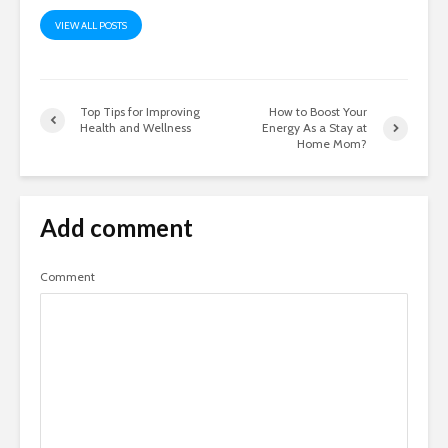
VIEW ALL POSTS
Top Tips for Improving
How to Boost Your
Health and Wellness
Energy As a Stay at
Home Mom?
Add comment
Comment