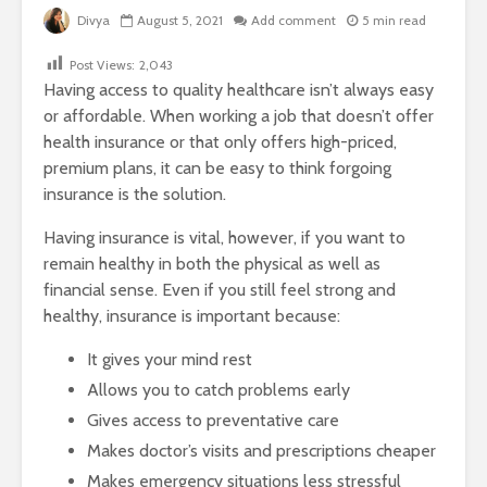
Divya
August 5, 2021
Add comment
5 min read
Post Views:
2,043
Having access to quality healthcare isn’t always easy
or affordable. When working a job that doesn’t offer
health insurance or that only offers high-priced,
premium plans, it can be easy to think forgoing
insurance is the solution.
Having insurance is vital, however, if you want to
remain healthy in both the physical as well as
financial sense. Even if you still feel strong and
healthy, insurance is important because:
It gives your mind rest
Allows you to catch problems early
Gives access to preventative care
Makes doctor’s visits and prescriptions cheaper
Makes emergency situations less stressful