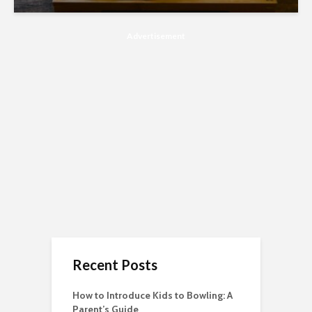
Advertisement
Recent Posts
How to Introduce Kids to Bowling: A
Parent’s Guide