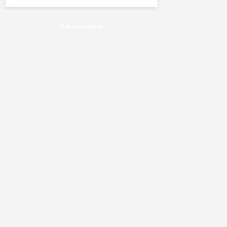
Advertisement