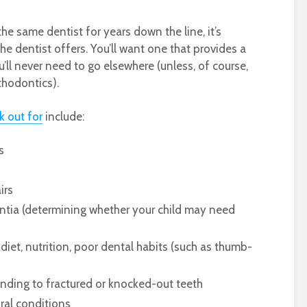
the same dentist for years down the line, it’s
e dentist offers. You’ll want one that provides a
u’ll never need to go elsewhere (unless, of course,
thodontics).
k out for
include:
ts
airs
tia (determining whether your child may need
diet, nutrition, poor dental habits (such as thumb-
tending to fractured or knocked-out teeth
oral conditions