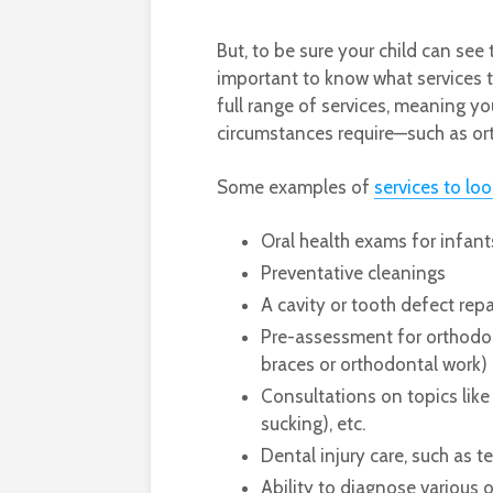
But, to be sure your child can see 
important to know what services th
full range of services, meaning yo
circumstances require—such as or
Some examples of
services to loo
Oral health exams for infan
Preventative cleanings
A cavity or tooth defect rep
Pre-assessment for orthodon
braces or orthodontal work)
Consultations on topics like 
sucking), etc.
Dental injury care, such as 
Ability to diagnose various 