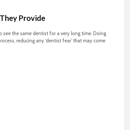
They Provide
 to see the same dentist for a very long time. Doing
 process, reducing any ‘dentist fear’ that may come