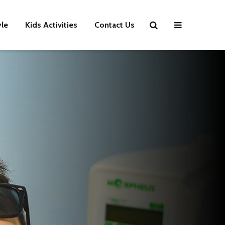
yle
Kids Activities
Contact Us