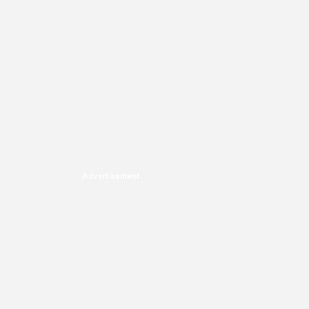
Advertisement