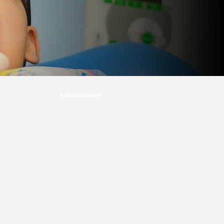
Advertisement