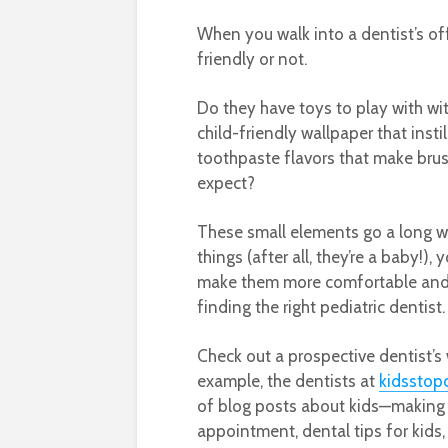
When you walk into a dentist’s offi
friendly or not.
Do they have toys to play with wi
child-friendly wallpaper that inst
toothpaste flavors that make brush
expect?
These small elements go a long w
things (after all, they’re a baby!),
make them more comfortable and le
finding the right pediatric dentist.
Check out a prospective dentist’s w
example, the dentists at
kidsstop
of blog posts about kids—making br
appointment, dental tips for kids