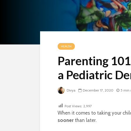
HEALTH
Parenting 101
a Pediatric De
Divya
December 17, 2020
5 min 
Post Views:
2,997
When it comes to taking your child 
sooner
than later.