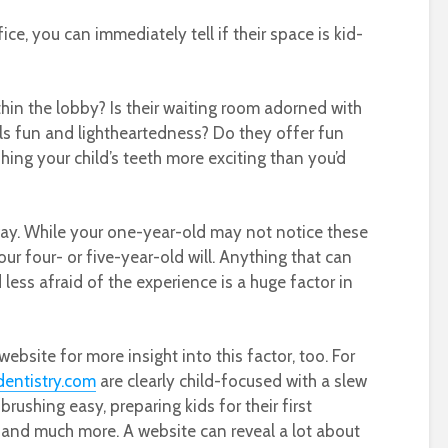
ce, you can immediately tell if their space is kid-
thin the lobby? Is their waiting room adorned with
ills fun and lightheartedness? Do they offer fun
ing your child’s teeth more exciting than you’d
ay. While your one-year-old may not notice these
 your four- or five-year-old will. Anything that can
ss afraid of the experience is a huge factor in
ebsite for more insight into this factor, too. For
dentistry.com
are clearly child-focused with a slew
ushing easy, preparing kids for their first
, and much more. A website can reveal a lot about