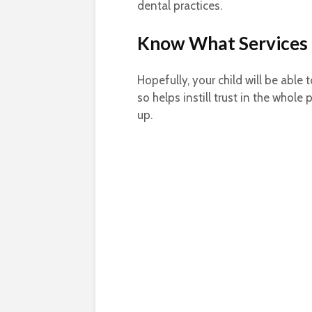
dental practices.
Know What Services 
Hopefully, your child will be able
so helps instill trust in the whole
up.