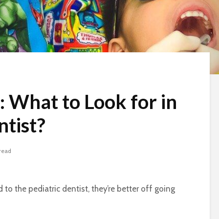
: What to Look for in
ntist?
read
to the pediatric dentist, they’re better off going