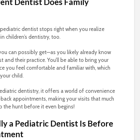
rrent Dentist Does Family
 pediatric dentist stops right when you realize
n children’s dentistry, too.
you can possibly get—as you likely already know
 and their practice. You’ll be able to bring your
lace you feel comfortable and familiar with, which
your child.
iatric dentistry, it offers a world of convenience
-back appointments, making your visits that much
p the hunt before it even begins!
y a Pediatric Dentist Is Before
ntment