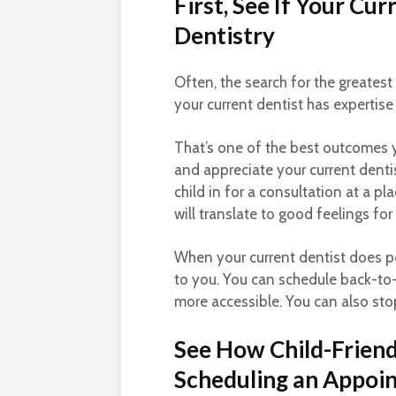
First, See If Your Cu
Dentistry
Often, the search for the greatest
your current dentist has expertise i
That’s one of the best outcomes 
and appreciate your current dentist
child in for a consultation at a p
will translate to good feelings for 
When your current dentist does ped
to you. You can schedule back-to
more accessible. You can also sto
See How Child-Friendl
Scheduling an Appoi