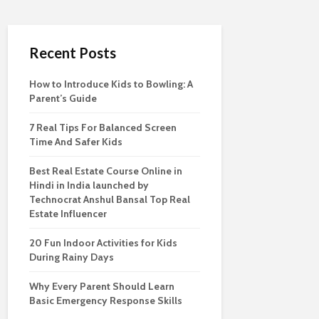
Recent Posts
How to Introduce Kids to Bowling: A
Parent’s Guide
7 Real Tips For Balanced Screen
Time And Safer Kids
Best Real Estate Course Online in
Hindi in India launched by
Technocrat Anshul Bansal Top Real
Estate Influencer
20 Fun Indoor Activities for Kids
During Rainy Days
Why Every Parent Should Learn
Basic Emergency Response Skills