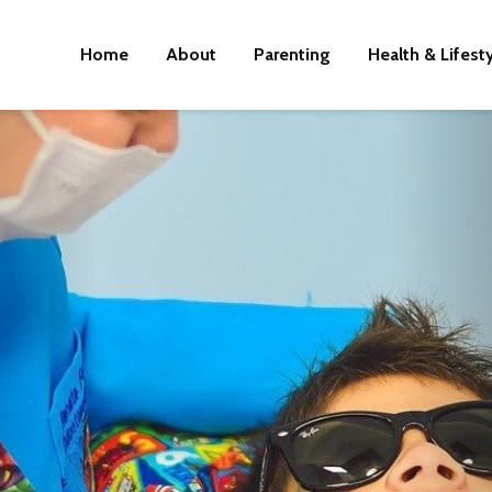
Home
About
Parenting
Health & Lifest