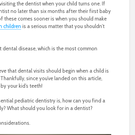
visiting the dentist when your child turns one. If
st no later than six months after their first baby
 of these comes sooner is when you should make
n children
is a serious matter that you shouldn’t
nt dental disease, which is the most common
e that dental visits should begin when a child is
Thankfully, since you’ve landed on this article,
 by your kid’s teeth!
tial pediatric dentistry is, how can you find a
ily? What should you look for in a dentist?
onsiderations.