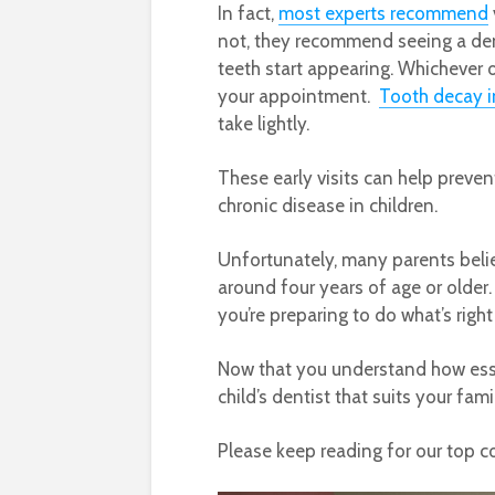
In fact,
most experts recommend
not, they recommend seeing a denti
teeth start appearing. Whichever
your appointment.
Tooth decay i
take lightly.​​​​​​​
These early visits can help preve
chronic disease in children.
Unfortunately, many parents believ
around four years of age or older. 
you’re preparing to do what’s right
Now that you understand how essen
child’s dentist that suits your fam
Please keep reading for our top c