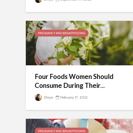
PREGNANCY AND BREASTFEEDING
Four Foods Women Should
Consume During Their...
Divya
February 17, 2022
PREGNANCY AND BREASTFEEDING