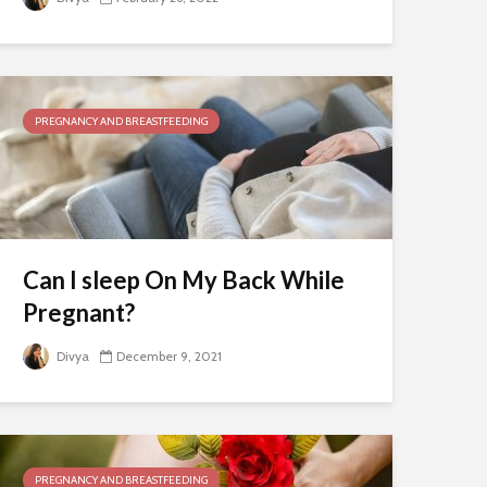
PREGNANCY AND BREASTFEEDING
Can I sleep On My Back While
Pregnant?
Divya
December 9, 2021
PREGNANCY AND BREASTFEEDING