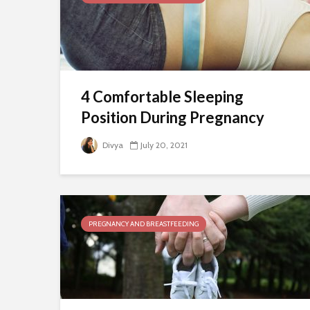
4 Comfortable Sleeping
Position During Pregnancy
Divya
July 20, 2021
PREGNANCY AND BREASTFEEDING