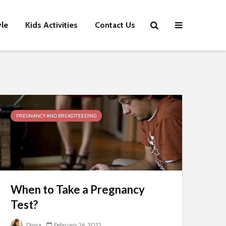
yle
Kids Activities
Contact Us
PREGNANCY AND BREASTFEEDING
When to Take a Pregnancy
Test?
Divya
February 26, 2022