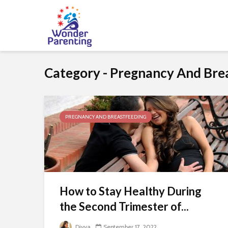
Category - Pregnancy And Bre
PREGNANCY AND BREASTFEEDING
How to Stay Healthy During
the Second Trimester of...
Divya
September 17, 2022