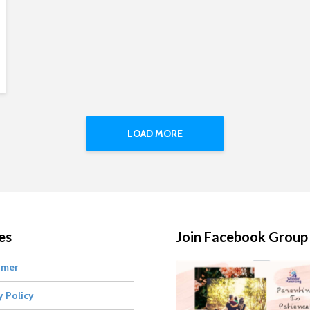
LOAD MORE
es
Join Facebook Group
imer
y Policy