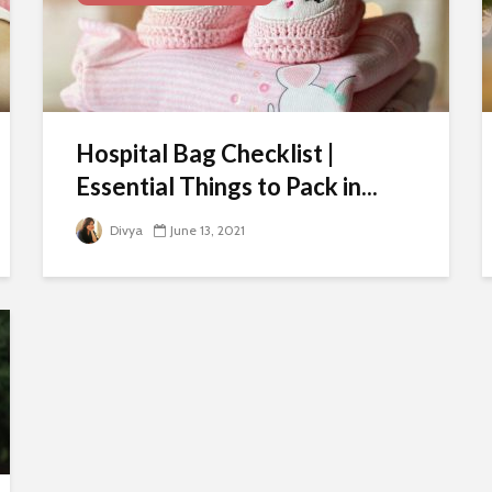
Hospital Bag Checklist |
Essential Things to Pack in...
Divya
June 13, 2021