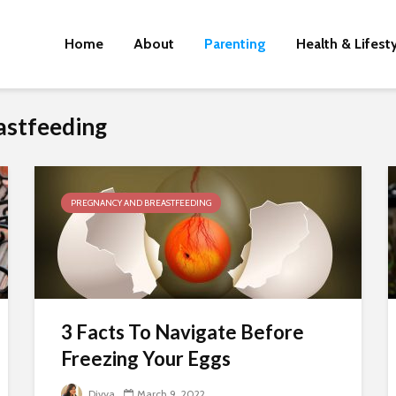
Home
About
Parenting
Health & Lifest
astfeeding
PREGNANCY AND BREASTFEEDING
3 Facts To Navigate Before
Freezing Your Eggs
Divya
March 9, 2022