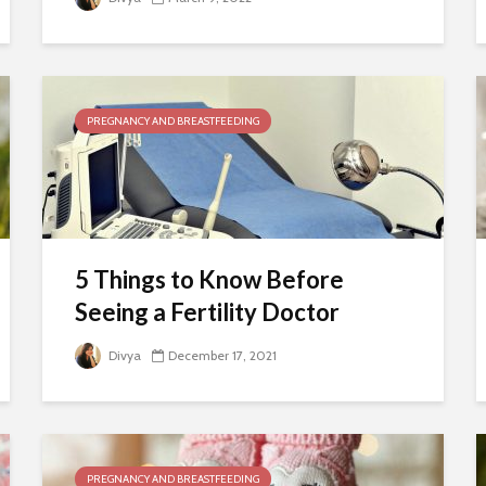
PREGNANCY AND BREASTFEEDING
5 Things to Know Before
Seeing a Fertility Doctor
Divya
December 17, 2021
PREGNANCY AND BREASTFEEDING