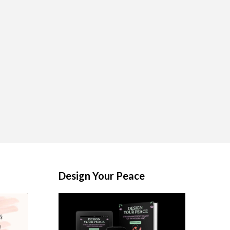
Design Your Peace