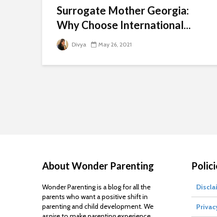
Surrogate Mother Georgia:
Why Choose International...
Divya
May 26, 2021
About Wonder Parenting
Polici
Wonder Parenting is a blog for all the
Discla
parents who want a positive shift in
parenting and child development. We
Privac
aspire to make parenting experience