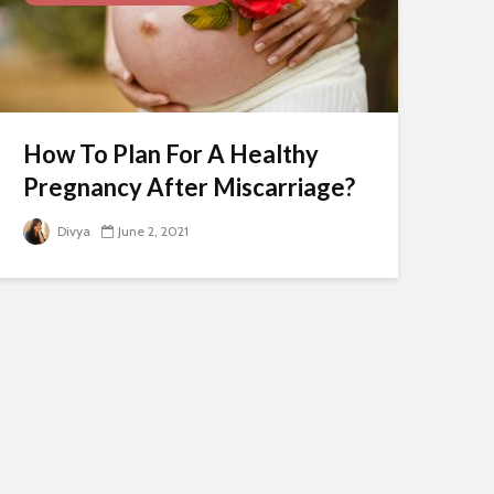
How To Plan For A Healthy
Pregnancy After Miscarriage?
Divya
June 2, 2021