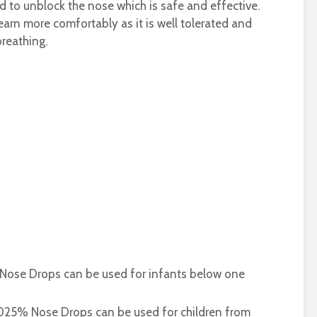
 to unblock the nose which is safe and effective.
 learn more comfortably as it is well tolerated and
breathing.
 Nose Drops can be used for infants below one
0.025% Nose Drops can be used for children from