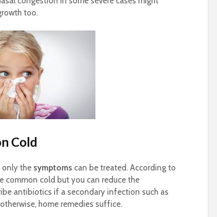
asal congestion in some severe cases might
growth too.
n Cold
, only the
symptoms
can be treated. According to
 the common cold but you can reduce the
ribe antibiotics if a secondary infection such as
s otherwise, home remedies suffice.