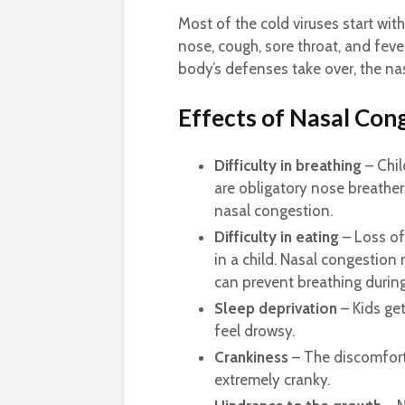
Most of the cold viruses start with
nose, cough, sore throat, and feve
body’s defenses take over, the nas
Effects of Nasal Con
Difficulty in breathing
– Chil
are obligatory nose breathers
nasal congestion.
Difficulty in eating
– Loss of 
in a child. Nasal congestion 
can prevent breathing durin
Sleep deprivation
– Kids ge
feel drowsy.
Crankiness
– The discomfort
extremely cranky.