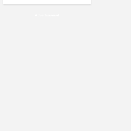
Advertisement