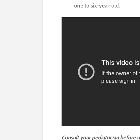
one to six-year-old.
Consult your pediatrician before 