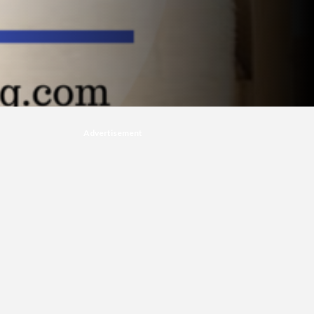
Advertisement