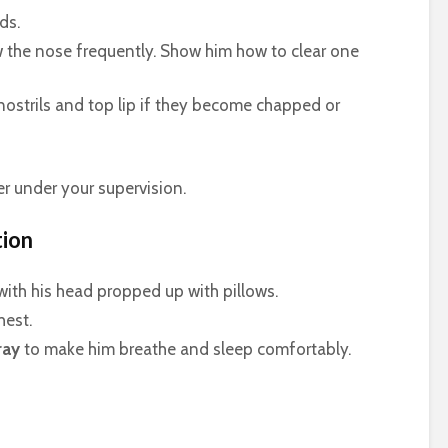
ds.
w the nose frequently. Show him how to clear one
 nostrils and top lip if they become chapped or
r under your supervision.
tion
with his head propped up with pillows.
hest.
ray
to make him breathe and sleep comfortably.