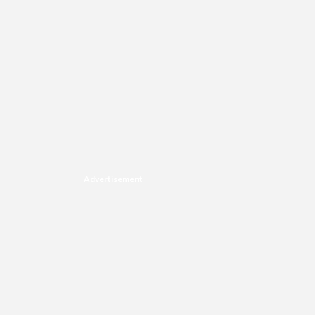
Advertisement