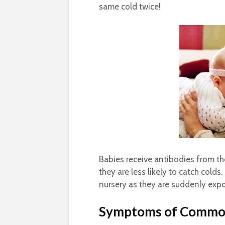
same cold twice!
Babies receive antibodies from t
they are less likely to catch cold
nursery as they are suddenly expo
Symptoms of Commo