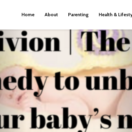
Home
About
Parenting
Health & Lifest