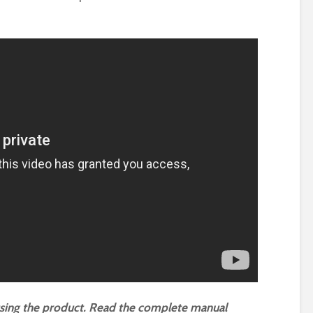
using the product. Read the complete manual