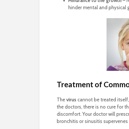
Hindrance to the growth
– N
hinder mental and physical 
Treatment of Commo
The
virus
cannot be treated itself
the doctors, there is no cure for
discomfort. Your doctor will presc
bronchitis or sinusitis supervene