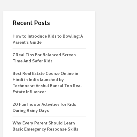
Recent Posts
How to Introduce Kids to Bowling: A
Parent’s Guide
7 Real Tips For Balanced Screen
Time And Safer Kids
Best Real Estate Course Online in
Hindi in India launched by
Technocrat Anshul Bansal Top Real
Estate Influencer
20 Fun Indoor Activities for Kids
During Rainy Days
Why Every Parent Should Learn
Basic Emergency Response Skills