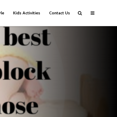
yle
Kids Activities
Contact Us