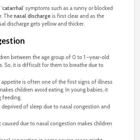
 ‘
catarrhal
’ symptoms such as a runny or blocked
r. The
nasal discharge
is first clear and as the
al discharge gets yellow and thicker.
gestion
dren between the age group of 0 to 1 –year-old
. So, it is difficult for them to breathe due to
appetite is often one of the first signs of illness
makes children avoid eating. In young babies, it
g feeding.
t deprived of sleep due to nasal congestion and
 caused due to nasal congestion makes children