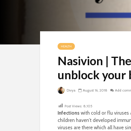
HEALTH
Nasivion | Th
unblock your 
Divya
August 16, 2018
Add com
Post Views:
8,105
Infections
with cold or flu viruse
children haven’t developed immuni
viruses are there which all have si