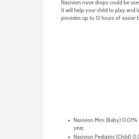
Nasivion nose drops could be used
It will help your child to play and
provides up to 12 hours of easier 
Nasivion Mini (Baby) 0.01%
year.
Nasivion Pediatric (Child) 