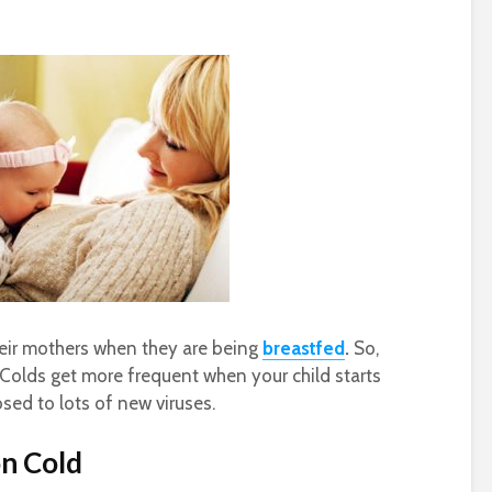
heir mothers when they are being
breastfed
.
So,
s. Colds get more frequent when your child starts
sed to lots of new viruses.
n Cold