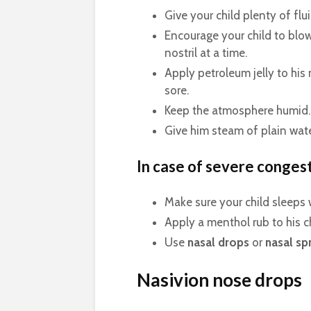
Give your child plenty of flui
Encourage your child to blo
nostril at a time.
Apply petroleum jelly to his
sore.
Keep the atmosphere humid.
Give him steam of plain wate
In case of severe conges
Make sure your child sleeps 
Apply a menthol rub to his c
Use
nasal drops
or
nasal sp
Nasivion nose drops