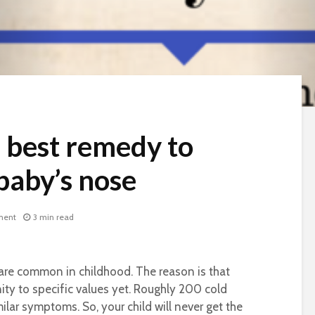
e best remedy to
baby’s nose
ment
3 min read
s are common in childhood. The reason is that
ty to specific values yet. Roughly 200 cold
milar symptoms. So, your child will never get the