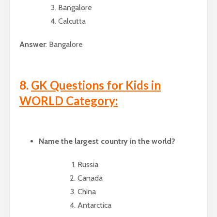
Bangalore
Calcutta
Answer
: Bangalore
8.
GK Questions for Kids in
WORLD Category:
Name the largest country in the world?
Russia
Canada
China
Antarctica