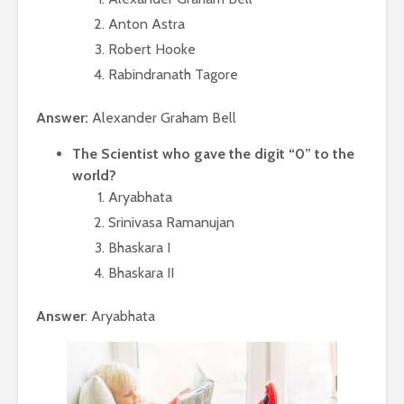
Anton Astra
Robert Hooke
Rabindranath Tagore
Answer:
Alexander Graham Bell
The Scientist who gave the digit “0” to the
world?
Aryabhata
Srinivasa Ramanujan
Bhaskara I
Bhaskara II
Answer
: Aryabhata