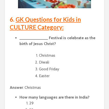
6.
GK Questions for Kids in
CULTURE Category:
_____________ Festival is celebrate as the
birth of Jesus Christ?
Christmas
Diwali
Good Friday
Easter
Answer
: Christmas
How many languages are there in India?
29