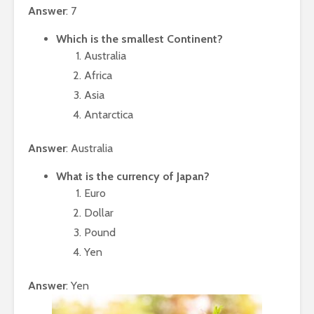
Answer
: 7
Which is the smallest Continent?
Australia
Africa
Asia
Antarctica
Answer
: Australia
What is the currency of Japan?
Euro
Dollar
Pound
Yen
Answer
: Yen