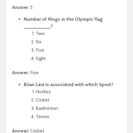
Answer
: 5
Number of Rings in the Olympic flag
__________?
Two
Six
Five
Eight
Answer
: Five
Brian Lara is associated with which Sport?
Hockey
Cricket
Badminton
Tennis
Answer:
Cricket