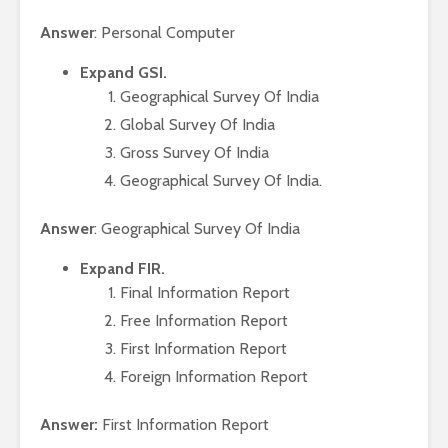
Answer
: Personal Computer
Expand GSI.
Geographical Survey Of India
Global Survey Of India
Gross Survey Of India
Geographical Survey Of India.
Answer
: Geographical Survey Of India
Expand FIR.
Final Information Report
Free Information Report
First Information Report
Foreign Information Report
Answer:
First Information Report