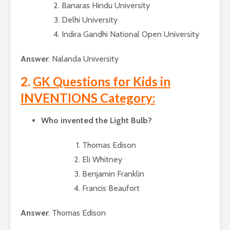
Banaras Hindu University
Delhi University
Indira Gandhi National Open University
Answer
: Nalanda University
2.
GK Questions for Kids in
INVENTIONS Category:
Who invented the Light Bulb?
Thomas Edison
Eli Whitney
Benjamin Franklin
Francis Beaufort
Answer
: Thomas Edison