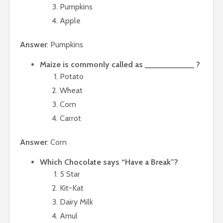
Pumpkins
Apple
Answer
: Pumpkins
Maize is commonly called as ___________ ?
Potato
Wheat
Corn
Carrot
Answer
: Corn
Which Chocolate says “Have a Break”?
5 Star
Kit-Kat
Dairy Milk
Amul