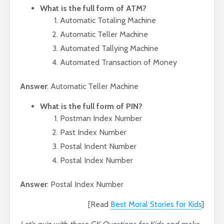
What is the full form of ATM?
Automatic Totaling Machine
Automatic Teller Machine
Automated Tallying Machine
Automated Transaction of Money
Answer
: Automatic Teller Machine
What is the full form of PIN?
Postman Index Number
Past Index Number
Postal Indent Number
Postal Index Number
Answer
: Postal Index Number
[Read
Best Moral Stories for Kids
]