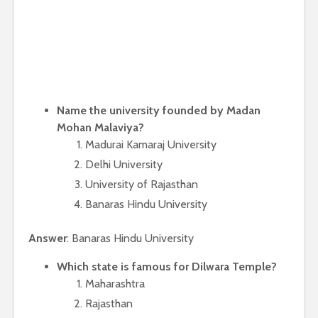
Name the university founded by Madan
Mohan Malaviya?
Madurai Kamaraj University
Delhi University
University of Rajasthan
Banaras Hindu University
Answer
: Banaras Hindu University
Which state is famous for Dilwara Temple?
Maharashtra
Rajasthan