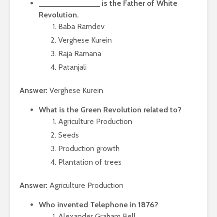
______________ is the Father of White
Revolution.
Baba Ramdev
Verghese Kurein
Raja Ramana
Patanjali
Answer:
Verghese Kurein
What is the Green Revolution related to?
Agriculture Production
Seeds
Production growth
Plantation of trees
Answer:
Agriculture Production
Who invented Telephone in 1876?
Alexander Graham Bell