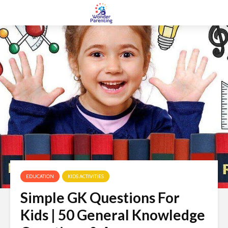
EDUCATION
KIDS ACTIVITIES
Simple GK Questions For
Kids | 50 General Knowledge