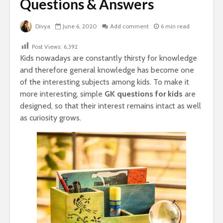
Questions & Answers
Divya
June 6, 2020
Add comment
6 min read
Post Views:
6,392
Kids nowadays are constantly thirsty for knowledge
and therefore general knowledge has become one
of the interesting subjects among kids.
To make it
more interesting, simple
GK questions for kids
are
designed, so that their interest remains intact as well
as curiosity grows.