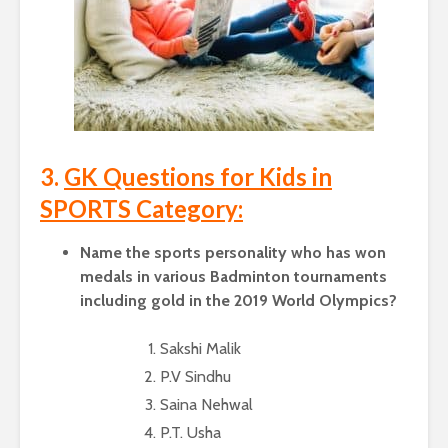
3.
GK Questions for Kids in
SPORTS Category:
Name the sports personality who has won
medals in various Badminton tournaments
including gold in the 2019 World Olympics?
Sakshi Malik
P.V Sindhu
Saina Nehwal
P.T. Usha