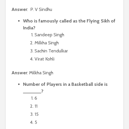
Answer
: P. V Sindhu
Who is famously called as the Flying Sikh of
India?
Sandeep Singh
Milkha Singh
Sachin Tendulkar
Virat Kohli
Answer
: Milkha Singh
Number of Players in a Basketball side is
_______?
6
11
15
5