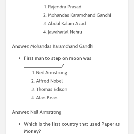
Rajendra Prasad
Mohandas Karamchand Gandhi
Abdul Kalam Azad
Jawaharlal Nehru
Answer
: Mohandas Karamchand Gandhi
First man to step on moon was
______________?
Neil Armstrong
Alfred Nobel
Thomas Edison
Alan Bean
Answer
: Neil Armstrong
Which is the first country that used Paper as
Money?