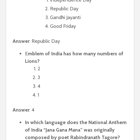
Republic Day
Gandhi Jayanti
Good Friday
Answer
: Republic Day
E
mblem of India has how many numbers of
Lions?
2
3
4
1
Answer
: 4
In which language does the National Anthem
of India “Jana Gana Mana” was originally
composed by poet Rabindranath Tagore?