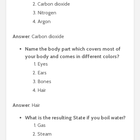
Carbon dioxide
Nitrogen
Argon
Answer
: Carbon dioxide
Name the body part which covers most of
your body and comes in different colors?
Eyes
Ears
Bones
Hair
Answer
: Hair
What is the resulting State if you boil water?
Gas
Steam