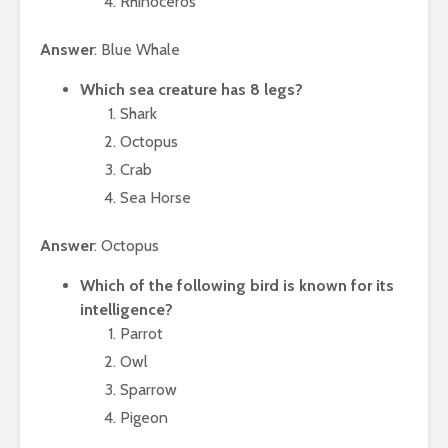
Rhinoceros
Answer
: Blue Whale
Which sea creature has 8 legs?
Shark
Octopus
Crab
Sea Horse
Answer
: Octopus
Which of the following bird is known for its
intelligence?
Parrot
Owl
Sparrow
Pigeon