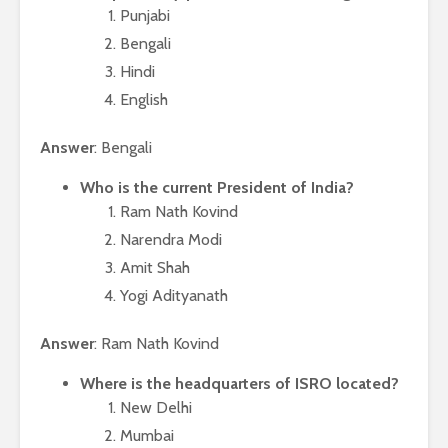
Punjabi
Bengali
Hindi
English
Answer
: Bengali
Who is the current President of India?
Ram Nath Kovind
Narendra Modi
Amit Shah
Yogi Adityanath
Answer
: Ram Nath Kovind
Where is the headquarters of ISRO located?
New Delhi
Mumbai