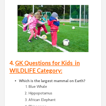
4.
GK Questions for Kids in
WILDLIFE Category:
Which is the largest mammal on Earth?
Blue Whale
Hippopotamus
African Elephant