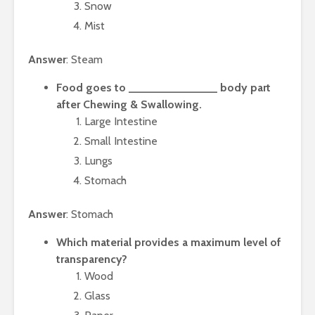
Snow
Mist
Answer
: Steam
Food goes to ______________ body part
after Chewing & Swallowing.
Large Intestine
Small Intestine
Lungs
Stomach
Answer
: Stomach
Which material provides a maximum level of
transparency?
Wood
Glass