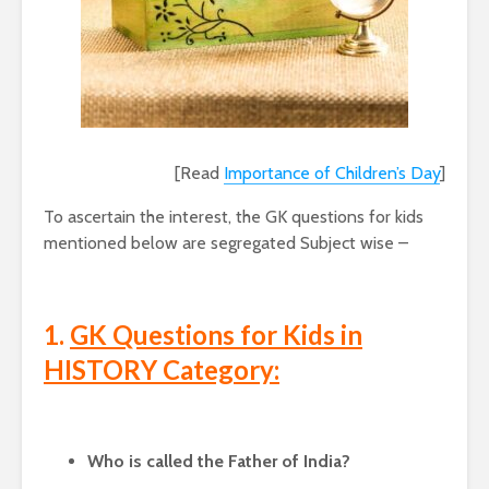
[Read
Importance of Children’s Day
]
To ascertain the interest, the GK questions for kids
mentioned below are segregated Subject wise –
1.
GK Questions for Kids in
HISTORY Category:
Who is called the Father of India?