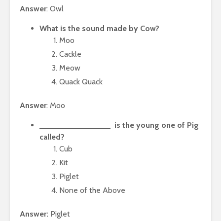
Answer
: Owl
What is the sound made by Cow?
Moo
Cackle
Meow
Quack Quack
Answer
: Moo
________________ is the young one of Pig
called?
Cub
Kit
Piglet
None of the Above
Answer:
Piglet