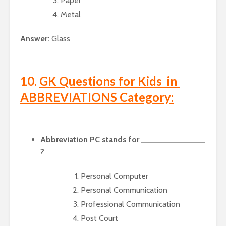
Paper
Metal
Answer:
Glass
10.
GK Questions for Kids in
ABBREVIATIONS Category:
Abbreviation PC stands for ______________
?
Personal Computer
Personal Communication
Professional Communication
Post Court