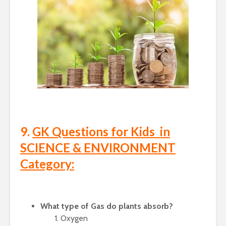
9.
GK Questions for Kids in
SCIENCE & ENVIRONMENT
Category:
What type of Gas do plants absorb?
Oxygen