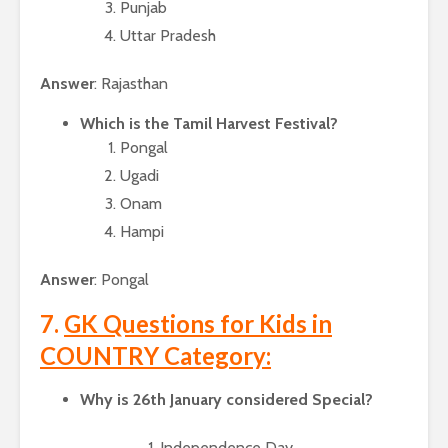
Punjab
Uttar Pradesh
Answer
: Rajasthan
Which is the Tamil Harvest Festival?
Pongal
Ugadi
Onam
Hampi
Answer
: Pongal
7.
GK Questions for Kids in
COUNTRY Category:
Why is 26th January considered Special?
Independence Day