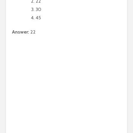
22
30
45
Answer:
22