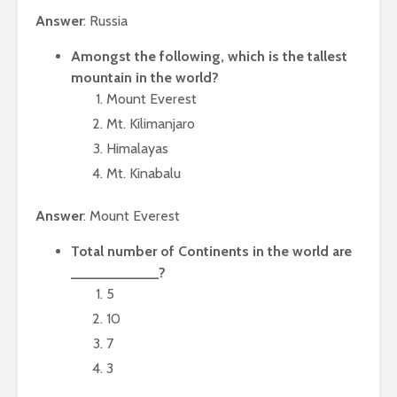
Answer
: Russia
Amongst the following, which is the tallest
mountain in the world?
Mount Everest
Mt. Kilimanjaro
Himalayas
Mt. Kinabalu
Answer
: Mount Everest
Total number of Continents in the world are
___________?
5
10
7
3