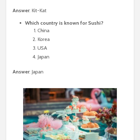
Answer
: Kit-Kat
Which country is known for Sushi?
China
Korea
USA
Japan
Answer
: Japan