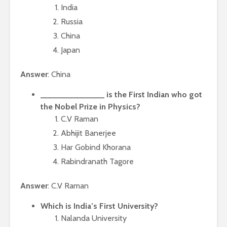
India
Russia
China
Japan
Answer
: China
______________ is the First Indian who got
the Nobel Prize in Physics?
C.V Raman
Abhijit Banerjee
Har Gobind Khorana
Rabindranath Tagore
Answer
: C.V Raman
Which is India’s First University?
Nalanda University