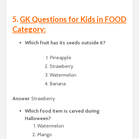
5.
GK Questions for Kids in FOOD
Category:
Which fruit has its seeds outside it?
Pineapple
Strawberry
Watermelon
Banana
Answer
: Strawberry
Which food item is carved during
Halloween?
Watermelon
Mango