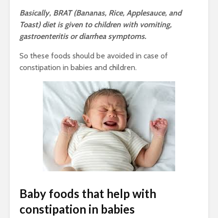
Basically, BRAT (Bananas, Rice, Applesauce, and
Toast) diet is given to children with vomiting,
gastroenteritis or diarrhea symptoms.
So these foods should be avoided in case of
constipation in babies and children.
Baby foods that help with
constipation in babies