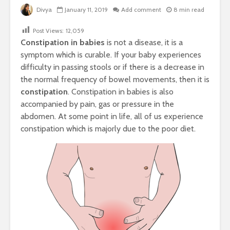
Divya
January 11, 2019
Add comment
8 min read
Post Views:
12,059
Constipation in babies
is not a disease, it is a
symptom which is curable. If your baby experiences
difficulty in passing stools or if there is a decrease in
the normal frequency of bowel movements, then it is
constipation
. Constipation in babies is also
accompanied by pain, gas or pressure in the
abdomen. At some point in life, all of us experience
constipation which is majorly due to the poor diet.