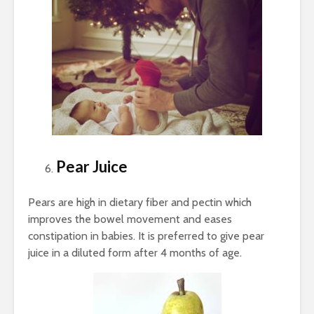
Pear Juice
Pears are high in dietary fiber and pectin which
improves the bowel movement and eases
constipation in babies. It is preferred to give pear
juice in a diluted form after 4 months of age.