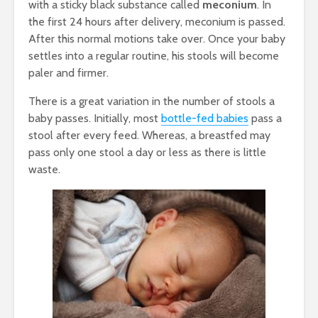
with a sticky black substance called
meconium
. In
the first 24 hours after delivery, meconium is passed.
After this normal motions take over. Once your baby
settles into a regular routine, his stools will become
paler and firmer.
There is a great variation in the number of stools a
baby passes. Initially, most
bottle-fed babies
pass a
stool after every feed. Whereas, a breastfed may
pass only one stool a day or less as there is little
waste.