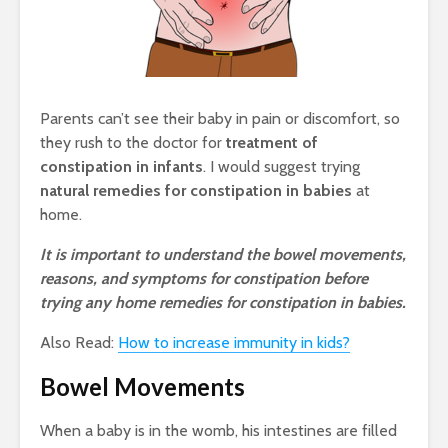
Parents can’t see their baby in pain or discomfort, so
they rush to the doctor for
treatment of
constipation in infants
. I would suggest trying
natural remedies for constipation in babies
at
home.
It is important to understand the bowel movements,
reasons, and symptoms for constipation before
trying any home remedies for constipation in babies.
Also Read:
How to increase immunity in kids?
Bowel Movements
When a baby is in the womb, his intestines are filled