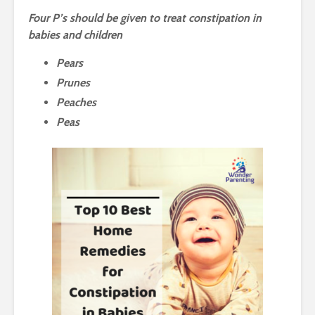
Four P’s should be given to treat constipation in
babies and children
Pears
Prunes
Peaches
Peas