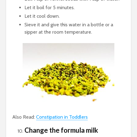
Let it boil for 5 minutes.
Let it cool down.
Sieve it and give this water in a bottle or a
sipper at the room temperature.
Also Read:
Constipation in Toddlers
Change the formula milk