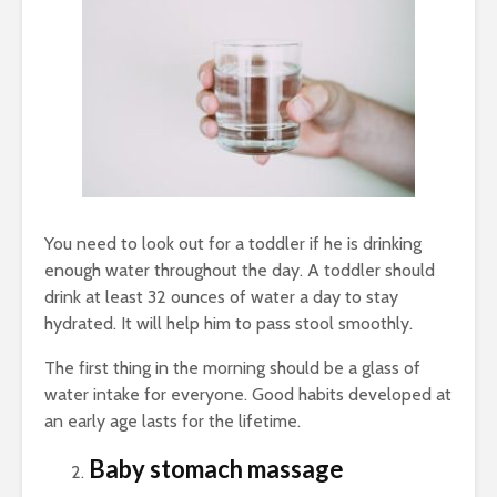
You need to look out for a toddler if he is drinking
enough water throughout the day. A toddler should
drink at least 32 ounces of water a day to stay
hydrated. It will help him to pass stool smoothly.
The first thing in the morning should be a glass of
water intake for everyone. Good habits developed at
an early age lasts for the lifetime.
Baby stomach massage