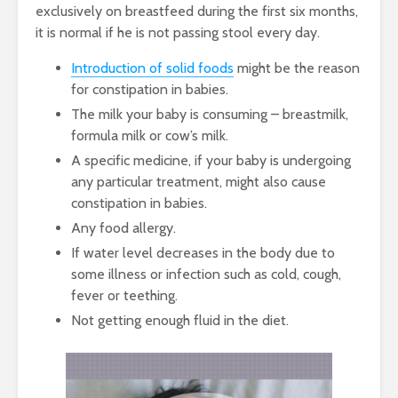
exclusively on breastfeed during the first six months,
it is normal if he is not passing stool every day.
Introduction of solid foods
might be the reason
for constipation in babies.
The milk your baby is consuming – breastmilk,
formula milk or cow’s milk.
A specific medicine, if your baby is undergoing
any particular treatment, might also cause
constipation in babies.
Any food allergy.
If water level decreases in the body due to
some illness or infection such as cold, cough,
fever or teething.
Not getting enough fluid in the diet.