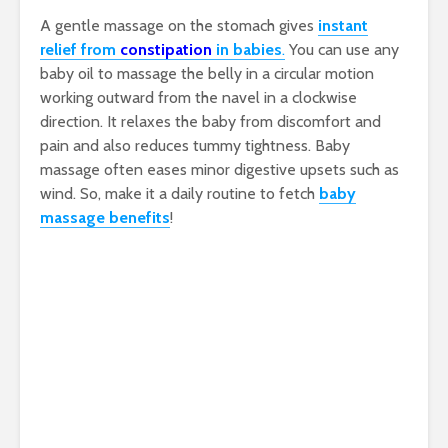
A gentle massage on the stomach gives
instant
relief from
constipation
in babies
.
You can use any
baby oil to massage the belly in a circular motion
working outward from the navel in a clockwise
direction. It relaxes the baby from discomfort and
pain and also reduces tummy tightness. Baby
massage often eases minor digestive upsets such as
wind. So, make it a daily routine to fetch
baby
massage benefits
!