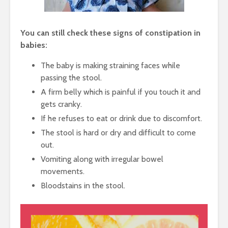
You can still check these signs of constipation in
babies:
The baby is making straining faces while
passing the stool.
A firm belly which is painful if you touch it and
gets cranky.
If he refuses to eat or drink due to discomfort.
The stool is hard or dry and difficult to come
out.
Vomiting along with irregular bowel
movements.
Bloodstains in the stool.