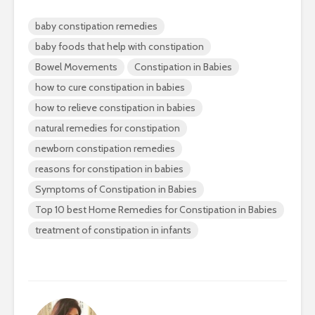
baby constipation remedies
baby foods that help with constipation
Bowel Movements
Constipation in Babies
how to cure constipation in babies
how to relieve constipation in babies
natural remedies for constipation
newborn constipation remedies
reasons for constipation in babies
Symptoms of Constipation in Babies
Top 10 best Home Remedies for Constipation in Babies
treatment of constipation in infants