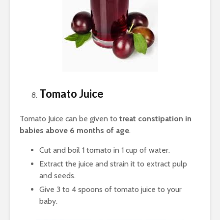
Tomato Juice
Tomato Juice can be given to
treat constipation in
babies above 6 months of age
.
Cut and boil 1 tomato in 1 cup of water.
Extract the juice and strain it to extract pulp
and seeds.
Give 3 to 4 spoons of tomato juice to your
baby.