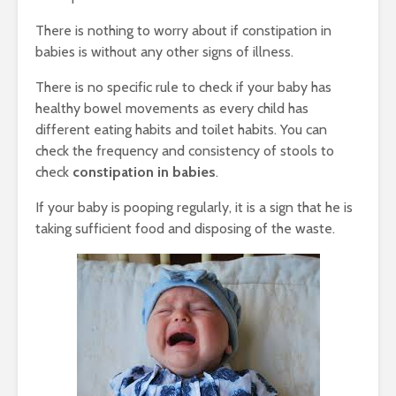
There is nothing to worry about if constipation in
babies is without any other signs of illness.
There is no specific rule to check if your baby has
healthy bowel movements as every child has
different eating habits and toilet habits. You can
check the frequency and consistency of stools to
check
constipation in babies
.
If your baby is pooping regularly, it is a sign that he is
taking sufficient food and disposing of the waste.