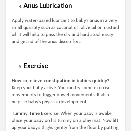
Anus Lubrication
Apply water-based lubricant to baby’s anus in a very
small quantity such as coconut oil, olive oil or mustard
oil. It will help to pass the dry and hard stool easily
and get rid of the anus discomfort.
Exercise
How to relieve constipation in babies quickly?
Keep your baby active. You can try some exercise
movements to trigger bowel movements. It also
helps in baby’s physical development.
Tummy Time Exercise
: When your baby is awake,
place your baby on his tummy on a play mat. Now lift
up your baby’s thighs gently from the floor by putting