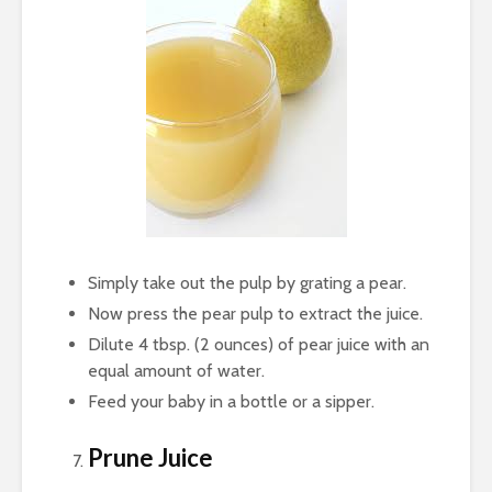
Simply take out the pulp by grating a pear.
Now press the pear pulp to extract the juice.
Dilute 4 tbsp. (2 ounces) of pear juice with an
equal amount of water.
Feed your baby in a bottle or a sipper.
Prune Juice