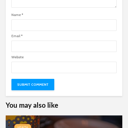
Name
*
Email
*
Website
You may also like
HEALTH