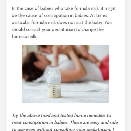
In the case of babies who take formula milk, it might
be the cause of constipation in babies. At times,
particular formula milk does not suit the baby. You
should consult your pediatrician to change the
formula milk.
Try the above tried and tested home remedies to
treat constipation in babies. These are easy and safe
to use even without consulting your pediatrician. I