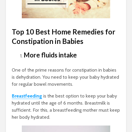
Top 10 Best Home Remedies for
Constipation in Babies
More fluids intake
One of the prime reasons for constipation in babies
is dehydration. You need to keep your baby hydrated
for regular bowel movements.
Breastfeeding
is the best option to keep your baby
hydrated until the age of 6 months. Breastmilk is
sufficient. For this, a breastfeeding mother must keep
her body hydrated.