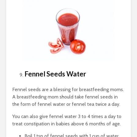
Fennel Seeds Water
Fennel seeds are a blessing for breastfeeding moms.
A breastfeeding mom should take fennel seeds in
the form of fennel water or fennel tea twice a day.
You can also give fennel water 3 to 4 times a day to
treat constipation in babies above 6 months of age.
Boil 1 tsp of fennel seeds with 1 cup of water.