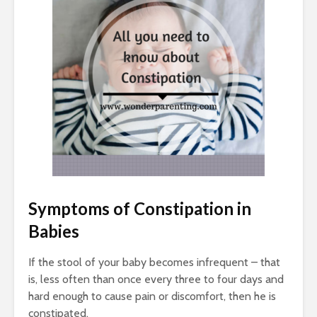
Symptoms of
Constipation in
Babies
If the stool of your baby becomes infrequent – that
is, less often than once every three to four days and
hard enough to cause pain or discomfort, then he is
constipated.