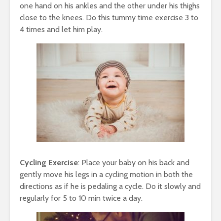
one hand on his ankles and the other under his thighs
close to the knees. Do this tummy time exercise 3 to
4 times and let him play.
Cycling Exercise
: Place your baby on his back and
gently move his legs in a cycling motion in both the
directions as if he is pedaling a cycle. Do it slowly and
regularly for 5 to 10 min twice a day.