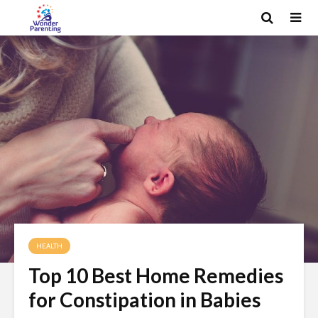
HEALTH
Top 10 Best Home Remedies
for Constipation in Babies