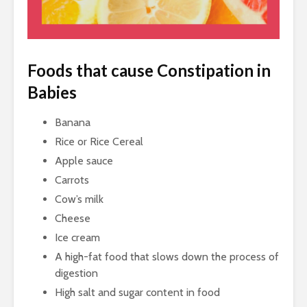
Foods that cause Constipation in
Babies
Banana
Rice or Rice Cereal
Apple sauce
Carrots
Cow’s milk
Cheese
Ice cream
A high-fat food that slows down the process of
digestion
High salt and sugar content in food