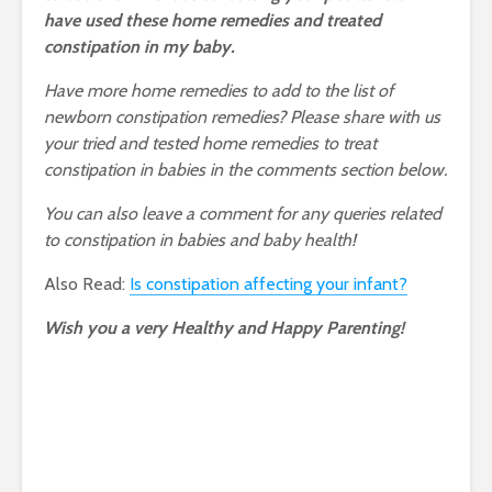
have used these home remedies and treated
constipation in my baby.
Have more home remedies to add to the list of
newborn constipation remedies? Please share with us
your tried and tested home remedies to treat
constipation in babies in the comments section below.
You can also leave a comment for any queries related
to constipation in babies and baby health!
Also Read:
Is constipation affecting your infant?
Wish you a very Healthy and Happy Parenting!