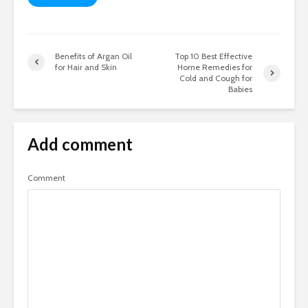
Benefits of Argan Oil
Top 10 Best Effective
for Hair and Skin
Home Remedies for
Cold and Cough for
Babies
Add comment
Comment