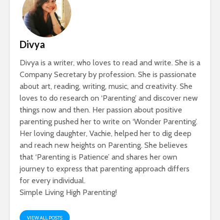
Divya
Divya is a writer, who loves to read and write. She is a
Company Secretary by profession. She is passionate
about art, reading, writing, music, and creativity. She
loves to do research on ‘Parenting’ and discover new
things now and then. Her passion about positive
parenting pushed her to write on ‘Wonder Parenting’.
Her loving daughter, Vachie, helped her to dig deep
and reach new heights on Parenting. She believes
that ‘Parenting is Patience’ and shares her own
journey to express that parenting approach differs
for every individual.
Simple Living High Parenting!
VIEW ALL POSTS