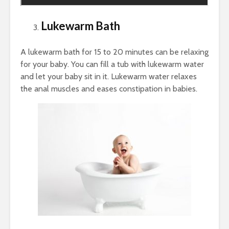
Lukewarm Bath
A lukewarm bath for 15 to 20 minutes can be relaxing
for your baby. You can fill a tub with lukewarm water
and let your baby sit in it. Lukewarm water relaxes
the anal muscles and eases constipation in babies.