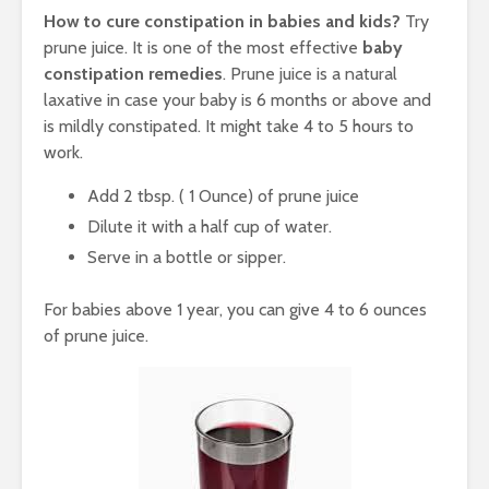
How to cure constipation in babies and kids?
Try
prune juice. It is one of the most effective
baby
constipation remedies
. Prune juice is a natural
laxative in case your baby is 6 months or above and
is mildly constipated. It might take 4 to 5 hours to
work.
Add 2 tbsp. ( 1 Ounce) of prune juice
Dilute it with a half cup of water.
Serve in a bottle or sipper.
For babies above 1 year, you can give 4 to 6 ounces
of prune juice.