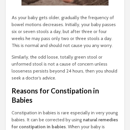
As your baby gets older, gradually the frequency of
bowel motions decreases. Initially, your baby passes
six or seven stools a day, but after three or four
weeks he may pass only two or three stools a day.
This is normal and should not cause you any worry.
Similarly, the odd loose, totally green stool or
unformed stool is not a cause of concern unless
looseness persists beyond 24 hours, then you should
seek a doctor’s advice.
Reasons for Constipation in
Babies
Constipation in babies is rare especially in very young
babies. It can be corrected by using
natural remedies
for constipation in babies
. When your baby is