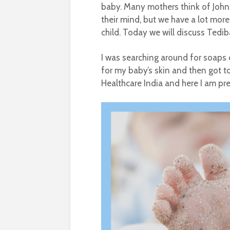
baby. Many mothers think of John
their mind, but we have a lot mor
child. Today we will discuss Tedi
I was searching around for soaps
for my baby’s skin and then got 
Healthcare India and here I am pre