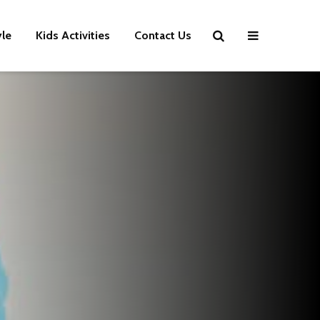
yle
Kids Activities
Contact Us