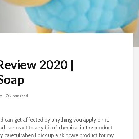
Review 2020 |
 Soap
nt
7 min read
and can get affected by anything you apply on it.
nd can react to any bit of chemical in the product
ry careful when I pick up a skincare product for my