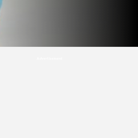
Advertisement