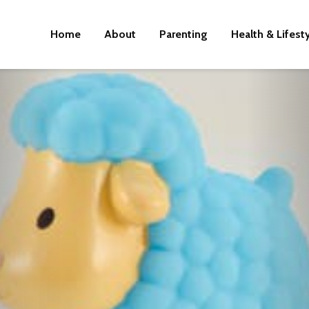
Home
About
Parenting
Health & Lifest