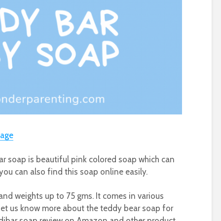
sage
r soap is beautiful pink colored soap which can
you can also find this soap online easily.
and weights up to 75 gms. It comes in various
. Let us know more about the teddy bear soap for
edibar soap review on Amazon and other product