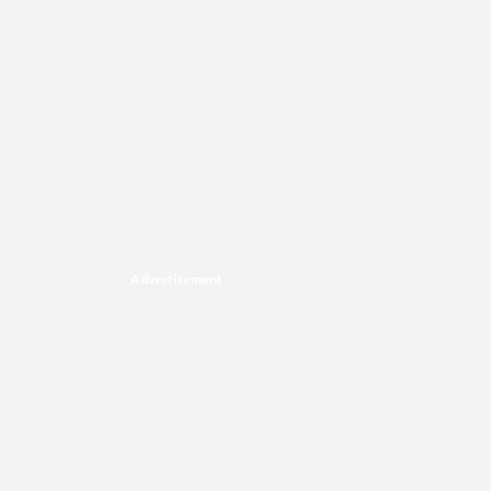
Advertisement