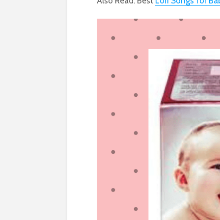
Also Read: Best
Lori Songs for Ba