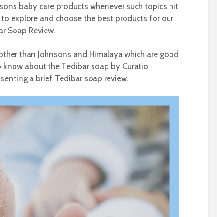
sons baby care products whenever such topics hit
e to explore and choose the best products for our
bar Soap Review.
 other than Johnsons and Himalaya which are good
to know about the Tedibar soap by Curatio
senting a brief Tedibar soap review.