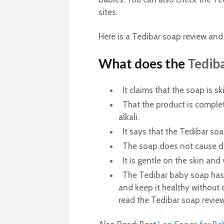
sites.
Here is a Tedibar soap review and
What does the
Tedib
It claims that the soap is sk
That the product is comple
alkali.
It says that the Tedibar soa
The soap does not cause dry
It is gentle on the skin and 
The Tedibar baby soap has g
and keep it healthy without 
read the Tedibar soap review 