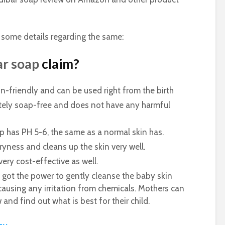
 some details regarding the same:
ar soap
claim?
in-friendly and can be used right from the birth
tely soap-free and does not have any harmful
p has PH 5-6, the same as a normal skin has.
ness and cleans up the skin very well.
very cost-effective as well.
ot the power to gently cleanse the baby skin
causing any irritation from chemicals. Mothers can
and find out what is best for their child.