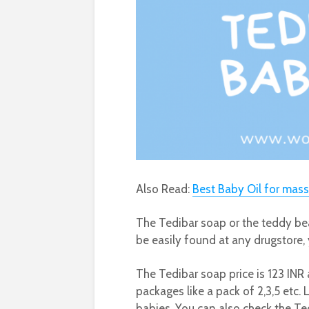
Also Read:
Best Baby Oil for mas
The Tedibar soap or the teddy bea
be easily found at any drugstore, 
The Tedibar soap price is 123 INR 
packages like a pack of 2,3,5 etc
babies. You can also check the T