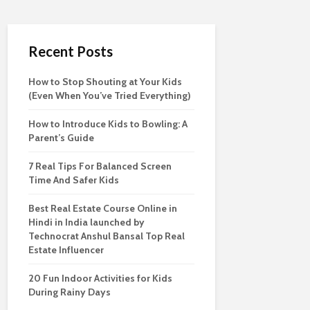
Recent Posts
How to Stop Shouting at Your Kids
(Even When You’ve Tried Everything)
How to Introduce Kids to Bowling: A
Parent’s Guide
7 Real Tips For Balanced Screen
Time And Safer Kids
Best Real Estate Course Online in
Hindi in India launched by
Technocrat Anshul Bansal Top Real
Estate Influencer
20 Fun Indoor Activities for Kids
During Rainy Days