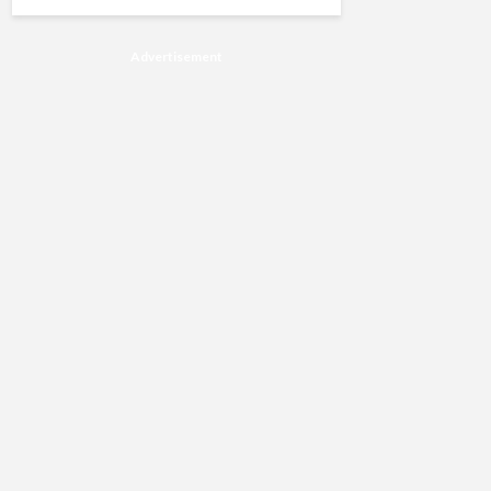
Advertisement