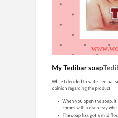
My Tedibar soap
Tedi
While I decided to write Tedibar s
opinion regarding the product.
When you open the soap, it h
comes with a drain tray which
The soap has got a mild flora