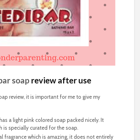
bar soap
review after use
oap review, it is important for me to give my
as a light pink colored soap packed nicely. It
 is specially curated for the soap.
l fragrance which is amazing, it does not entirely