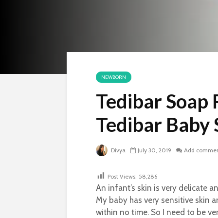
NEWBORN
Tedibar Soap 
Tedibar Baby
Divya
July 30, 2019
Add comme
Post Views:
58,286
An infant’s skin is very delicate 
My baby has very sensitive skin a
within no time. So I need to be ve