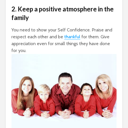
2. Keep a positive atmosphere in the
family
You need to show your Self Confidence. Praise and
respect each other and be
thankful
for them. Give
appreciation even for small things they have done
for you.