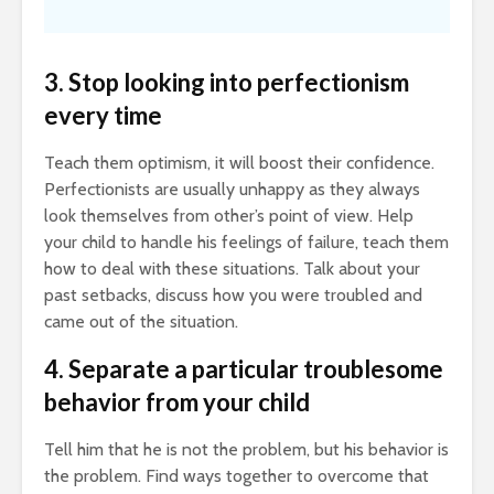
3. Stop looking into perfectionism
every time
Teach them optimism, it will boost their confidence.
Perfectionists are usually unhappy as they always
look themselves from other’s point of view. Help
your child to handle his feelings of failure, teach them
how to deal with these situations. Talk about your
past setbacks, discuss how you were troubled and
came out of the situation.
4. Separate a particular troublesome
behavior from your child
Tell him that he is not the problem, but his behavior is
the problem. Find ways together to overcome that