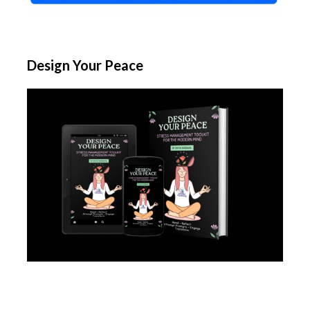
Design Your Peace