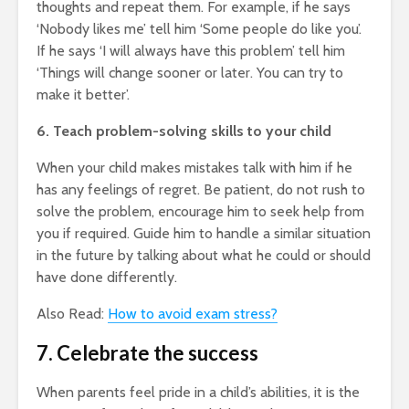
thoughts and repeat them. For example, if he says
‘Nobody likes me’ tell him ‘Some people do like you’.
If he says ‘I will always have this problem’ tell him
‘Things will change sooner or later. You can try to
make it better’.
6. Teach problem-solving skills to your child
When your child makes mistakes talk with him if he
has any feelings of regret. Be patient, do not rush to
solve the problem, encourage him to seek help from
you if required. Guide him to handle a similar situation
in the future by talking about what he could or should
have done differently.
Also Read:
How to avoid exam stress?
7. Celebrate the success
When parents feel pride in a child’s abilities, it is the