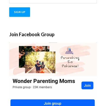
Join Facebook Group