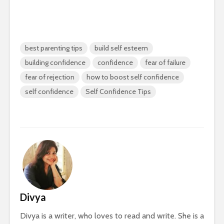
best parenting tips
build self esteem
building confidence
confidence
fear of failure
fear of rejection
how to boost self confidence
self confidence
Self Confidence Tips
Divya
Divya is a writer, who loves to read and write. She is a