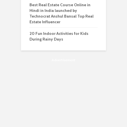
Best Real Estate Course Online in
Hindi in India launched by
Technocrat Anshul Bansal Top Real
Estate Influencer
20 Fun Indoor Activities for Kids
During Rainy Days
Advertisement