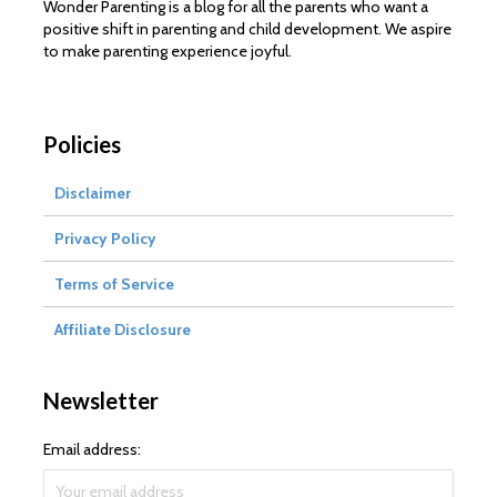
Wonder Parenting is a blog for all the parents who want a
positive shift in parenting and child development. We aspire
to make parenting experience joyful.
Policies
Disclaimer
Privacy Policy
Terms of Service
Affiliate Disclosure
Newsletter
Email address: