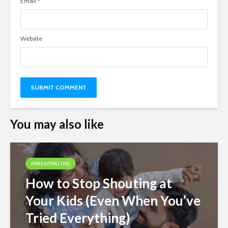
Email
*
Website
You may also like
PARENTING TIPS
How to Stop Shouting at
Your Kids (Even When You’ve
Tried Everything)