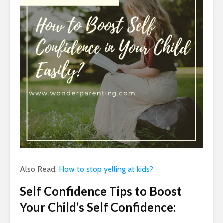
Also Read:
How to stop yelling at kids?
Self Confidence Tips to Boost
Your Child’s Self Confidence: