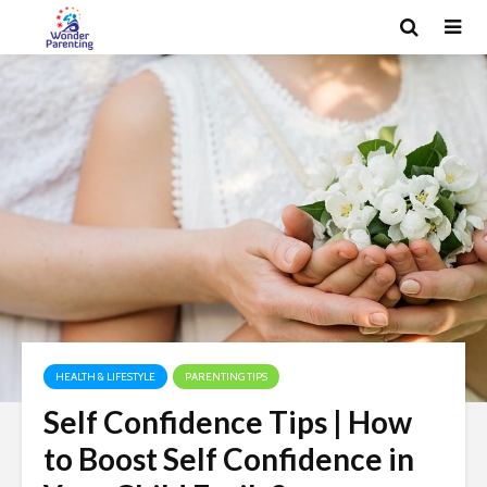
HEALTH & LIFESTYLE
PARENTING TIPS
Self Confidence Tips | How
to Boost Self Confidence in