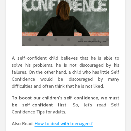
A self-confident child believes that he is able to
solve his problems, he is not discouraged by his
failures. On the other hand, a child who has little Self
Confidence would be discouraged by many
difficulties and often think that he is not liked.
To boost our children’s self-confidence, we must
be self-confident first.
So, let’s read Self
Confidence Tips for adults.
Also Read:
How to deal with teenagers?