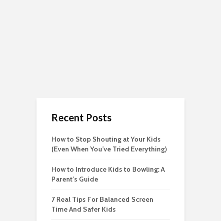
Recent Posts
How to Stop Shouting at Your Kids
(Even When You’ve Tried Everything)
How to Introduce Kids to Bowling: A
Parent’s Guide
7 Real Tips For Balanced Screen
Time And Safer Kids