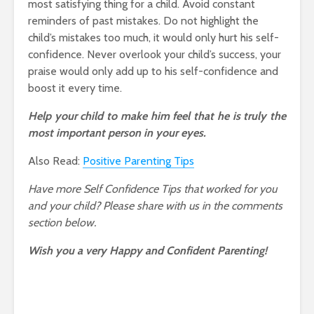
most satisfying thing for a child. Avoid constant
reminders of past mistakes. Do not highlight the
child’s mistakes too much, it would only hurt his self-
confidence. Never overlook your child’s success, your
praise would only add up to his self-confidence and
boost it every time.
Help your child to make him feel that he is truly the
most important person in your eyes.
Also Read:
Positive Parenting Tips
Have more Self Confidence Tips that worked for you
and your child? Please share with us in the comments
section below.
Wish you a very Happy and Confident Parenting!