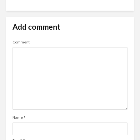
Add comment
Comment
Name
*