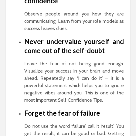
confidence
Observe people around you how they are
communicating. Learn from your role models as
success leaves clues.
Never undervalue yourself and
come out of the self-doubt
Leave the fear of not being good enough.
Visualize your success in your brain and move
ahead. Repeatedly say ‘I can do it’ – it is a
powerful statement which helps you to ignore
negative vibes around you. This is one of the
most important Self Confidence Tips.
Forget the fear of failure
Do not use the word ‘failure’ call it ‘result’. You
get the result, it can be good or bad. Getting