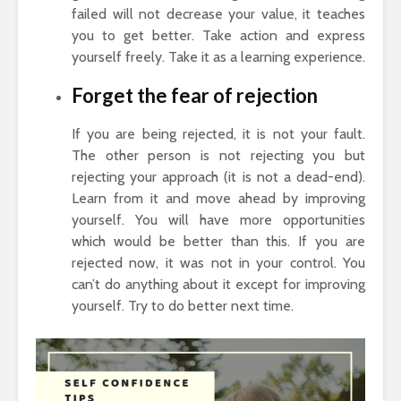
failed will not decrease your value, it teaches
you to get better. Take action and express
yourself freely. Take it as a learning experience.
Forget the fear of rejection
If you are being rejected, it is not your fault.
The other person is not rejecting you but
rejecting your approach (it is not a dead-end).
Learn from it and move ahead by improving
yourself. You will have more opportunities
which would be better than this. If you are
rejected now, it was not in your control. You
can’t do anything about it except for improving
yourself. Try to do better next time.