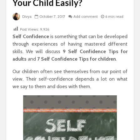
Your Child Easily?
Divya
October 7, 2017
Add comment
6 min read
Post Views:
9,926
Self Confidence
is something that can be developed
through experiences of having mastered different
skills. We will discuss
9 Self Confidence Tips for
adults
and
7
Self Confidence Tips for children
.
Our children often see themselves from our point of
view. Their self-confidence depends a lot on what
we say to them and does with them.