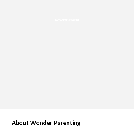
Advertisement
About Wonder Parenting