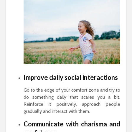
Improve daily social interactions
Go to the edge of your comfort zone and try to
do something daily that scares you a bit.
Reinforce it positively, approach people
gradually and interact with them.
Communicate with charisma and