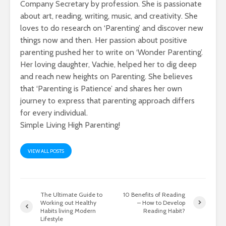
Company Secretary by profession. She is passionate
about art, reading, writing, music, and creativity. She
loves to do research on ‘Parenting’ and discover new
things now and then. Her passion about positive
parenting pushed her to write on ‘Wonder Parenting’.
Her loving daughter, Vachie, helped her to dig deep
and reach new heights on Parenting. She believes
that ‘Parenting is Patience’ and shares her own
journey to express that parenting approach differs
for every individual.
Simple Living High Parenting!
VIEW ALL POSTS
The Ultimate Guide to
10 Benefits of Reading
Working out Healthy
– How to Develop
Habits living Modern
Reading Habit?
Lifestyle