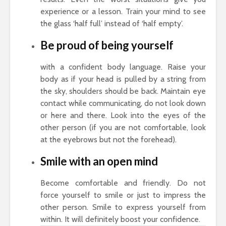
experience or a lesson. Train your mind to see
the glass ‘half full’ instead of ‘half empty’.
Be proud of being yourself
with a confident body language. Raise your
body as if your head is pulled by a string from
the sky, shoulders should be back. Maintain eye
contact while communicating, do not look down
or here and there. Look into the eyes of the
other person (if you are not comfortable, look
at the eyebrows but not the forehead).
Smile with an open mind
Become comfortable and friendly. Do not
force yourself to smile or just to impress the
other person. Smile to express yourself from
within. It will definitely boost your confidence.