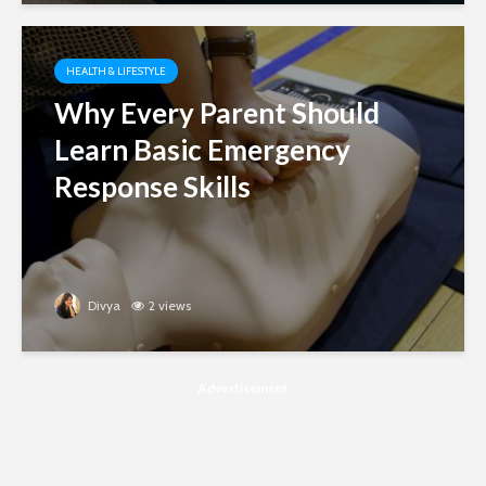
HEALTH & LIFESTYLE
Why Every Parent Should
Learn Basic Emergency
Response Skills
Divya
2 views
Advertisement