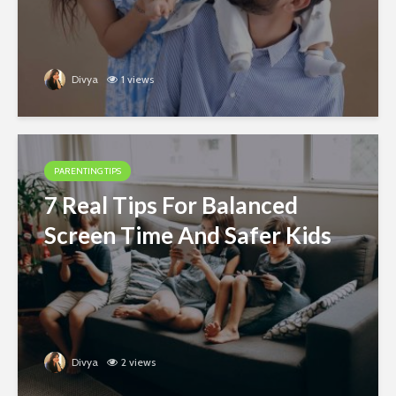
Divya
1 views
PARENTING TIPS
7 Real Tips For Balanced
Screen Time And Safer Kids
Divya
2 views