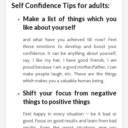
Self Confidence Tips for adults:
Make a list of things which you
like about yourself
and what have you achieved till now? Feel
those emotions to develop and boost your
confidence. It can be anything about yourself,
say, I like my hair, I have good friends, I am
proud because I am a good mother/father, I can
make people laugh, etc. These are the things
which makes you a valuable human being.
Shift your focus from negative
things to positive things
Feel happy in every situation – be it bad or
good. Focus on good results and learn from bad
results. Even the worst situations give you