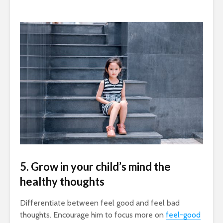
5. Grow in your child’s mind the
healthy thoughts
Differentiate between feel good and feel bad
thoughts. Encourage him to focus more on
feel-good