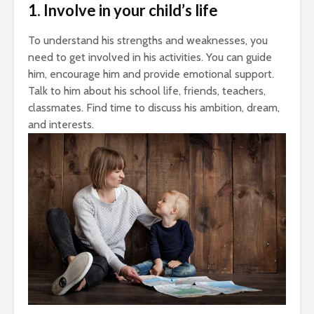
1. Involve in your child’s life
To understand his strengths and weaknesses, you
need to get involved in his activities. You can guide
him, encourage him and provide emotional support.
Talk to him about his school life, friends, teachers,
classmates. Find time to discuss his ambition, dream,
and interests.